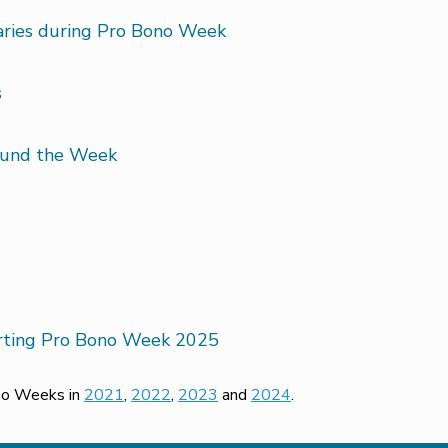
saries during Pro Bono Week
s
round the Week
orting Pro Bono Week 2025
ono Weeks in
2021
,
2022
,
2023
and
2024
.