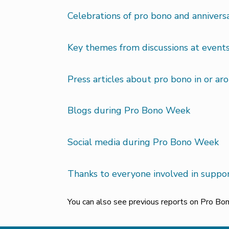
Celebrations of pro bono and anniver
Key themes from discussions at event
Press articles about pro bono in or a
Blogs during Pro Bono Week
Social media during Pro Bono Week
Thanks to everyone involved in supp
You can also see previous reports on Pro B