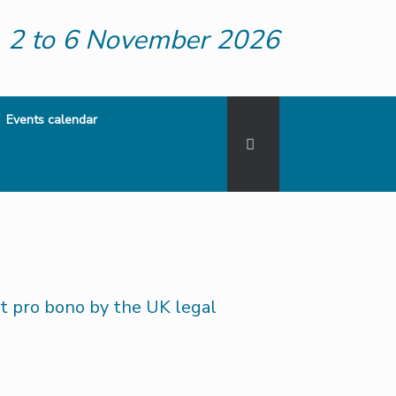
2 to 6 November 2026
Events calendar
 pro bono by the UK legal