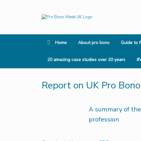
Skip
to
content
Home
About pro bono
Guide to f
20 amazing case studies over 20 years
#
Report on UK Pro Bon
A summary of the
profession