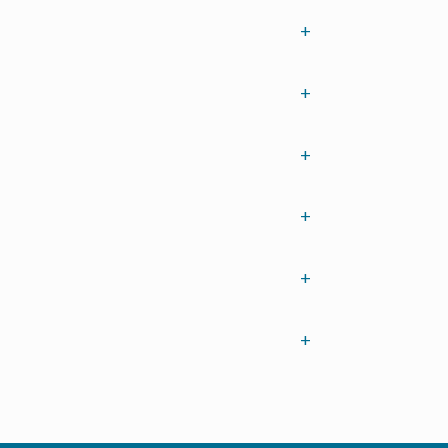
+
+
+
+
+
+