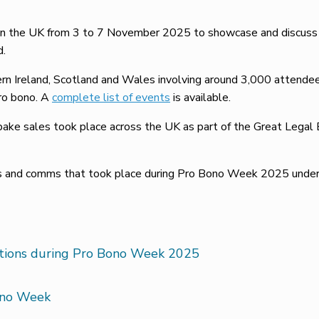
 the UK from 3 to 7 November 2025 to showcase and discuss th
d.
rn Ireland, Scotland and Wales involving around 3,000 attende
pro bono. A
complete list of events
is available.
ake sales took place across the UK as part of the Great Legal B
ts and comms that took place during Pro Bono Week 2025 under 
ations during Pro Bono Week 2025
ono Week