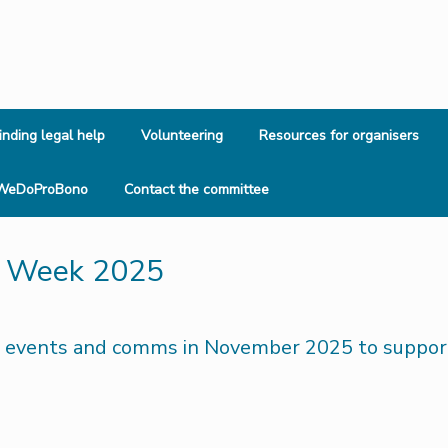
inding legal help
Volunteering
Resources for organisers
WeDoProBono
Contact the committee
o Week 2025
 events and comms in November 2025 to support