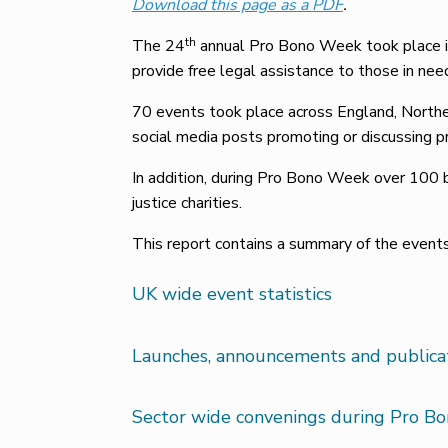
Download this page as a PDF
.
th
The 24
annual Pro Bono Week took place in
provide free legal assistance to those in nee
70 events took place across England, Northe
social media posts promoting or discussing 
In addition, during Pro Bono Week over 100 b
justice charities.
This report contains a summary of the even
UK wide event statistics
Launches, announcements and public
Sector wide convenings during Pro B