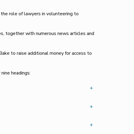
e role of lawyers in volunteering to
es, together with numerous news articles and
ake to raise additional money for access to
nine headings:
+
+
+