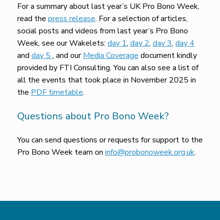
For a summary about last year’s UK Pro Bono Week,
read the
press release
. For a selection of articles,
social posts and videos from last year’s Pro Bono
Week, see our Wakelets:
day 1
,
day 2
,
day 3
,
day 4
and
day 5
, and our
Media Coverage
document kindly
provided by FTI Consulting. You can also see a list of
all the events that took place in November 2025 in
the
PDF timetable
.
Questions about Pro Bono Week?
You can send questions or requests for support to the
Pro Bono Week team on
info@probonoweek.org.uk
.