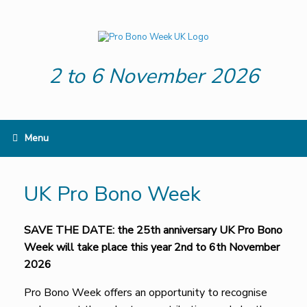
Skip
to
content
2 to 6 November 2026
Menu
UK Pro Bono Week
SAVE THE DATE: the 25th anniversary UK Pro Bono
Week will take place this year 2nd to 6th November
2026
Pro Bono Week offers an opportunity to recognise