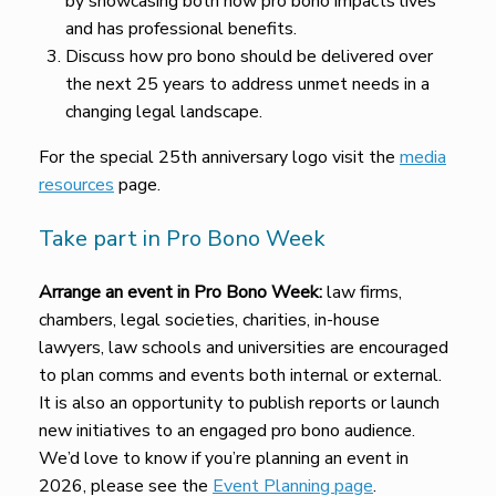
by showcasing both how pro bono impacts lives
and has professional benefits.
Discuss how pro bono should be delivered over
the next 25 years to address unmet needs in a
changing legal landscape.
For the special 25th anniversary logo visit the
media
resources
page.
Take part in Pro Bono Week
Arrange an event in Pro Bono Week:
law firms,
chambers, legal societies, charities, in-house
lawyers, law schools and universities are encouraged
to plan comms and events both internal or external.
It is also an opportunity to publish reports or launch
new initiatives to an engaged pro bono audience.
We’d love to know if you’re planning an event in
2026, please see the
Event Planning page
.