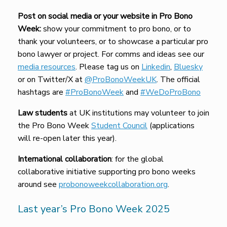
Post on social media or your website in Pro Bono
Week:
show your commitment to pro bono, or to
thank your volunteers, or to showcase a particular pro
bono lawyer or project. For comms and ideas see our
media resources
. Please tag us on
Linkedin
,
Bluesky
or on Twitter/X at
@ProBonoWeekUK
. The official
hashtags are
#ProBonoWeek
and
#WeDoProBono
Law students
at UK institutions may volunteer to join
the Pro Bono Week
Student Council
(applications
will re-open later this year).
International collaboration
: for the global
collaborative initiative supporting pro bono weeks
around see
probonoweekcollaboration.org
.
Last year’s Pro Bono Week 2025