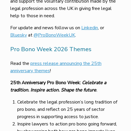
and support the voluntary contribution made by the
legal profession across the UK in giving free legal
help to those in need.
For update and news follow us on
Linkedin
, or
Bluesky
at
@ProBonoWeekUK
.
Pro Bono Week 2026 Themes
Read the
press release announcing the 25th
anniversary themes
!
25th Anniversary Pro Bono Week:
Celebrate a
tradition. Inspire action. Shape the future
.
Celebrate the legal profession’s long tradition of
pro bono, and reflect on 25 years of sector
progress in supporting access to justice.
Inspire lawyers to action pro bono going forward,