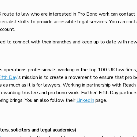
 route to law who are interested in Pro Bono work can contact
pecialist skills to provide accessible legal services. You can c
ccount.
d to connect with their branches and keep up to date with news 
s operations professionals working in the top 100 UK law firms
Fifth Day
’s mission is to create a movement to ensure that pro 
s as much as it is for lawyers. Working in partnership with Reach
r rewarding trustee and pro bono work. Further, Fifth Day partne
ing brings. You an also follow their
LinkedIn
page.
ers, solicitors and legal academics)