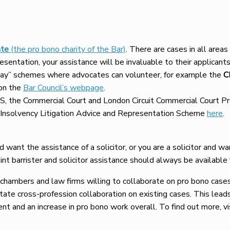
te
(the pro bono charity of the Bar)
. There are cases in all areas
presentation, your assistance will be invaluable to their applicants
 day” schemes where advocates can volunteer, for example the
C
 on the
Bar Council’s webpage
.
IPS, the Commercial Court and London Circuit Commercial Cour
Insolvency Litigation Advice and Representation Scheme
here
.
nd want the assistance of a solicitor, or you are a solicitor and w
int barrister and solicitor assistance should always be available 
hambers and law firms willing to collaborate on pro bono case
tate cross-profession collaboration on existing cases. This leads
ient and an increase in pro bono work overall. To find out more, vi