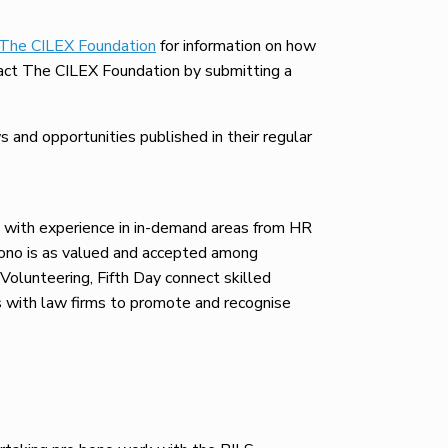
The CILEX Foundation
for information on how
ontact The CILEX Foundation by submitting a
and opportunities published in their regular
, with experience in in-demand areas from HR
bono is as valued and accepted among
 Volunteering, Fifth Day connect skilled
rs with law firms to promote and recognise