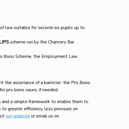
 of law suitable for second-six pupils up to
.
LIPS
scheme run by the Chancery Bar
t Pro Bono Scheme, the Employment Law
ant the assistance of a barrister, the Pro Bono
for pro bono cases, if needed.
s and a simple framework to enable them to
 to greater efficiency, less pressure on
sit
our website
or email us on