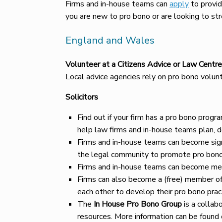
Firms and in-house teams can
apply
to provid
you are new to pro bono or are looking to str
England and Wales
Volunteer at a Citizens Advice or Law Centre
Local advice agencies rely on pro bono volun
Solicitors
Find out if your firm has a pro bono prog
help law firms and in-house teams plan, 
Firms and in-house teams can become sig
the legal community to promote pro bono 
Firms and in-house teams can become m
Firms can also become a (free) member of 
each other to develop their pro bono prac
The
In House Pro Bono Group
is a collab
resources. More information can be found 