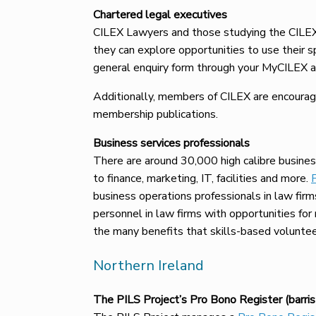
Chartered legal executives
CILEX Lawyers and those studying the CILEX
they can explore opportunities to use their s
general enquiry form through your MyCILEX a
Additionally, members of CILEX are encourage
membership publications.
Business services professionals
There are around 30,000 high calibre busines
to finance, marketing, IT, facilities and more.
business operations professionals in law firm
personnel in law firms with opportunities fo
the many benefits that skills-based volunteer
Northern Ireland
The PILS Project’s Pro Bono Register (barrist