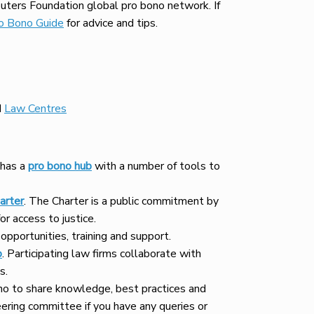
ters Foundation global pro bono network. If
o Bono Guide
for advice and tips.
d
Law Centres
 has a
pro bono hub
with a number of tools to
arter
. The Charter is a public commitment by
r access to justice.
opportunities, training and support.
o
. Participating law firms collaborate with
s.
ono to share knowledge, best practices and
eering committee if you have any queries or