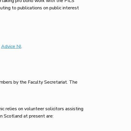
ertaking pro bono work with the PILS
uting to publications on public interest
e
Advice NI
.
embers by the Faculty Secretariat. The
c relies on volunteer solicitors assisting
n Scotland at present are: