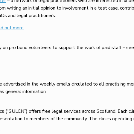
ter
– a network of legal practitioners who are interested in und
 writing an initial opinion to involvement in a test case, contrib
GOs and legal practitioners.
nd out more
 on pro bono volunteers to support the work of paid staff – se
 advertised in the weekly emails circulated to all practising m
s general information.
 (“SULCN”) offers free legal services across Scotland. Each clini
esentation to members of the community. The clinics operating i
c