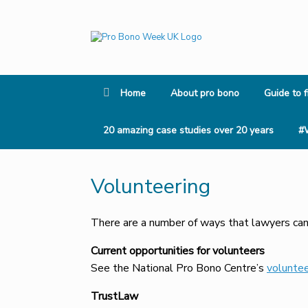
Skip
to
content
Home
About pro bono
Guide to f
20 amazing case studies over 20 years
#
Volunteering
There are a number of ways that lawyers can
Current opportunities
for volunteers
See the National Pro Bono Centre’s
voluntee
TrustLaw