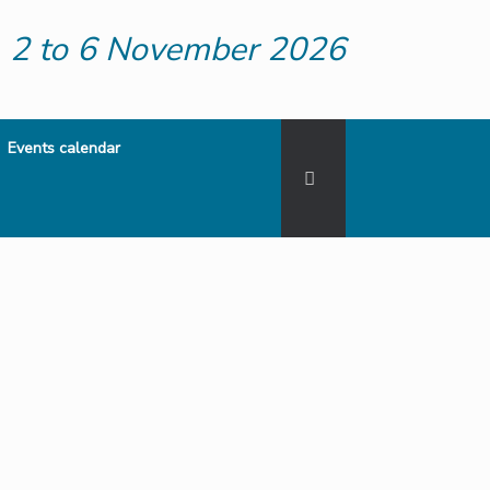
2 to 6 November 2026
Events calendar