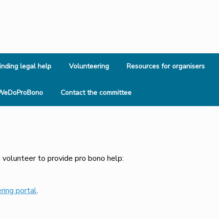
inding legal help
Volunteering
Resources for organisers
WeDoProBono
Contact the committee
 volunteer to provide pro bono help:
ring portal
.