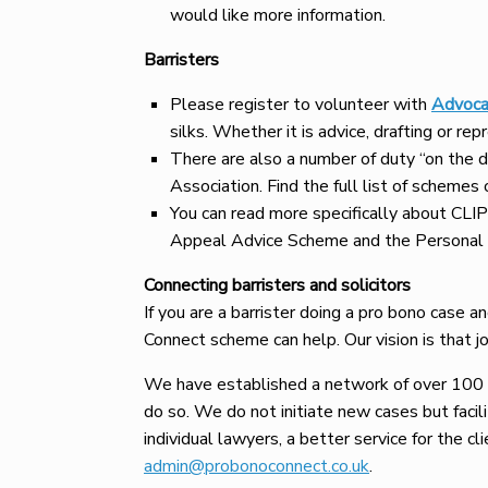
would like more information.
Barristers
Please register to volunteer with
Advoca
silks. Whether it is advice, drafting or re
There are also a number of duty “on the
Association. Find the full list of schemes
You can read more specifically about CL
Appeal Advice Scheme and the Personal 
Connecting barristers and solicitors
If you are a barrister doing a pro bono case a
Connect scheme can help. Our vision is that jo
We have established a network of over 100 c
do so. We do not initiate new cases but facili
individual lawyers, a better service for the cl
admin@probonoconnect.co.uk
.