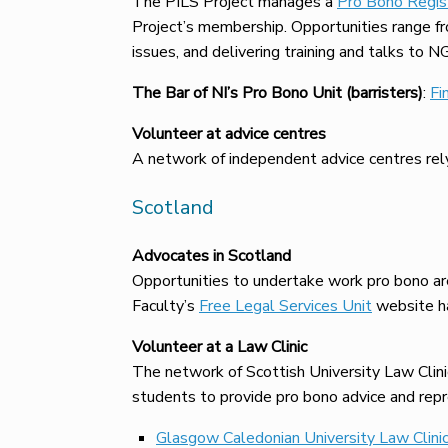
The PILS Project manages a
Pro Bono Regis
Project’s membership. Opportunities range from
issues, and delivering training and talks to N
The Bar of NI’s Pro Bono Unit (barristers)
:
Fi
Volunteer at advice centres
A network of independent advice centres rely
Scotland
Advocates in Scotland
Opportunities to undertake work pro bono are
Faculty’s
Free Legal Services Unit
website ha
Volunteer at a Law Clinic
The network of Scottish University Law Clinics
students to provide pro bono advice and repr
Glasgow Caledonian University Law Clini