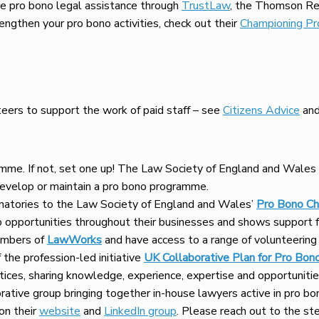
e pro bono legal assistance through
TrustLaw
, the Thomson Reu
engthen your pro bono activities, check out their
Championing Pr
teers to support the work of paid staff – see
Citizens Advice
an
ramme. If not, set one up! The Law Society of England and Wales
develop or maintain a pro bono programme.
natories to the Law Society of England and Wales’
Pro Bono Ch
opportunities throughout their businesses and shows support fo
embers of
LawWorks
and have access to a range of volunteering 
the profession-led initiative
UK Collaborative Plan for Pro Bon
tices, sharing knowledge, experience, expertise and opportunitie
orative group bringing together in-house lawyers active in pro b
on their
website
and
LinkedIn group
. Please reach out to the st