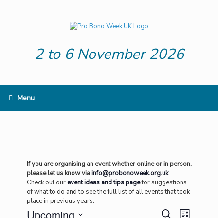
Skip
to
content
2 to 6 November 2026
Menu
If you are organising an event whether online or in person,
please let us know via
info@probonoweek.org.uk
Check out our
event ideas and tips page
for suggestions
of what to do and to see the full list of all events that took
place in previous years.
Events
Upcoming
Events
Event
Search