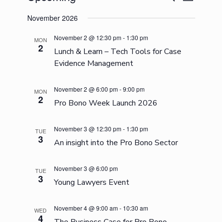
List
Search
Views
Select
and
Navigation
November 2026
date.
Views
Navigation
November 2 @ 12:30 pm
-
1:30 pm
MON
2
Lunch & Learn – Tech Tools for Case
Evidence Management
November 2 @ 6:00 pm
-
9:00 pm
MON
2
Pro Bono Week Launch 2026
November 3 @ 12:30 pm
-
1:30 pm
TUE
3
An insight into the Pro Bono Sector
November 3 @ 6:00 pm
TUE
3
Young Lawyers Event
November 4 @ 9:00 am
-
10:30 am
WED
4