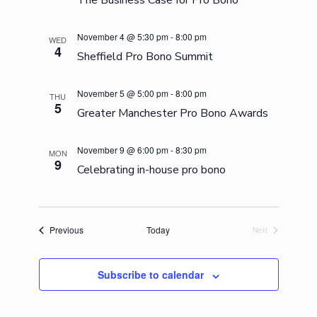
The Business Case for Pro Bono
November 4 @ 5:30 pm
-
8:00 pm
WED
4
Sheffield Pro Bono Summit
November 5 @ 5:00 pm
-
8:00 pm
THU
5
Greater Manchester Pro Bono Awards
November 9 @ 6:00 pm
-
8:30 pm
MON
9
Celebrating in-house pro bono
Events
Previous
Today
Next
Events
Subscribe to calendar