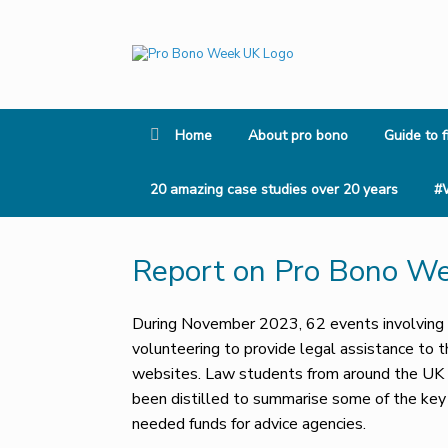
Skip
to
content
Home
About pro bono
Guide to f
20 amazing case studies over 20 years
#
Report on Pro Bono W
During November 2023, 62 events involving a
volunteering to provide legal assistance to 
websites. Law students from around the UK v
been distilled to summarise some of the ke
needed funds for advice agencies.