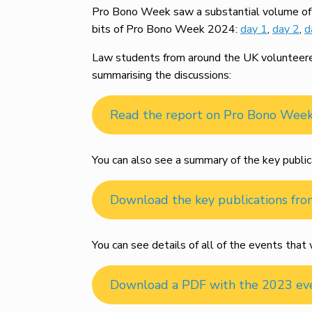
Pro Bono Week saw a substantial volume of m
bits of Pro Bono Week 2024:
day 1
,
day 2
,
d
Law students from around the UK volunteered 
summarising the discussions:
Read the report on Pro Bono Wee
You can also see a summary of the key public
Download the key publications fr
You can see details of all of the events th
Download a PDF with the 2023 ev