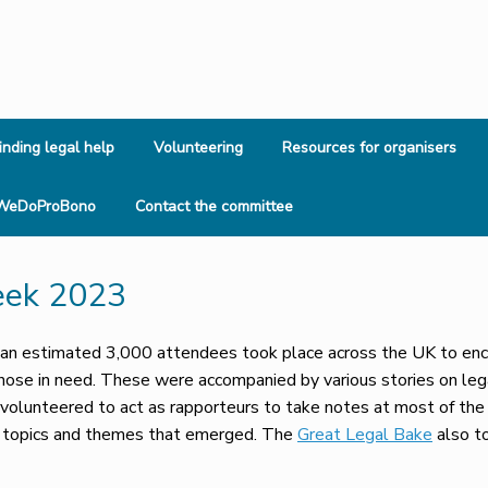
inding legal help
Volunteering
Resources for organisers
WeDoProBono
Contact the committee
eek 2023
n estimated 3,000 attendees took place across the UK to encou
those in need. These were accompanied by various stories on leg
olunteered to act as rapporteurs to take notes at most of the 
y topics and themes that emerged. The
Great Legal Bake
also t