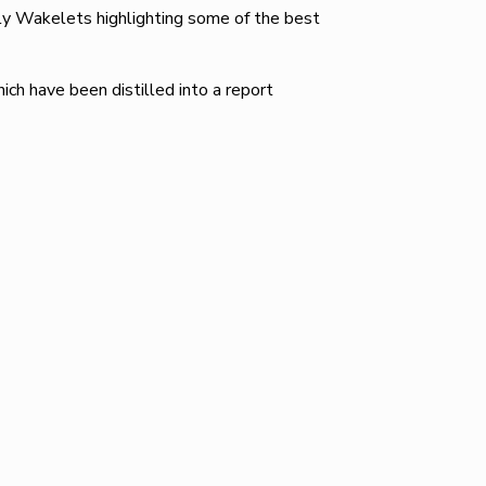
ly Wakelets highlighting some of the best
ch have been distilled into a report