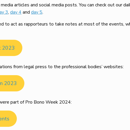
edia articles and social media posts. You can check out our dai
ay 3
,
day 4
and
day 5
.
to act as rapporteurs to take notes at most of the events, whi
k 2023
ations from legal press to the professional bodies’ websites:
om 2023
at were part of Pro Bono Week 2024:
ents