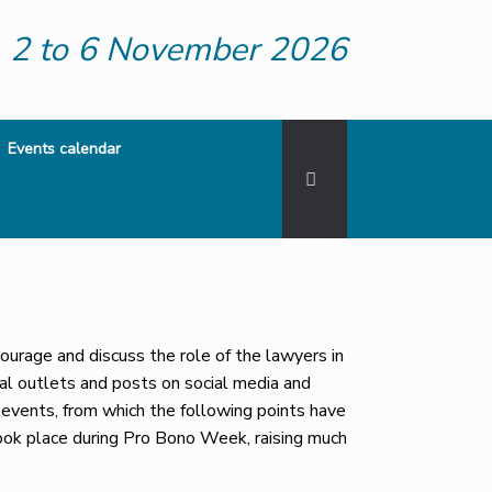
2 to 6 November 2026
Events calendar
rage and discuss the role of the lawyers in
al outlets and posts on social media and
events, from which the following points have
ook place during Pro Bono Week, raising much