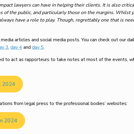
mpact lawyers can have in helping their clients. It is also critic
s of the public, and particularly those on the margins. Whilst 
 always have a role to play. Though, regrettably one that is ne
edia articles and social media posts. You can check out our dai
ay 3
,
day 4
and
day 5
.
to act as rapporteurs to take notes at most of the events, whi
k 2024
ations from legal press to the professional bodies’ websites:
om 2024