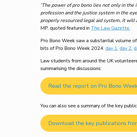
‘The power of pro bono lies not only in the i
profession and the justice system in the eye
properly resourced legal aid system, it will
MP, quoted featured in
The Law Gazette.
Pro Bono Week saw a substantial volume of m
bits of Pro Bono Week 2024:
day 1
,
day 2
,
d
Law students from around the UK volunteered 
summarising the discussions:
Read the report on Pro Bono Wee
You can also see a summary of the key public
Download the key publications fr