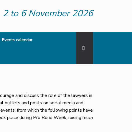
2 to 6 November 2026
Events calendar
rage and discuss the role of the lawyers in
al outlets and posts on social media and
events, from which the following points have
ook place during Pro Bono Week, raising much