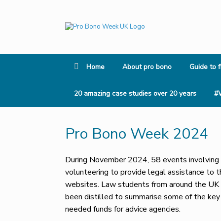
Skip
to
content
Home
About pro bono
Guide to f
20 amazing case studies over 20 years
#
Pro Bono Week 2024
During November 2024, 58 events involving a
volunteering to provide legal assistance to 
websites. Law students from around the UK v
been distilled to summarise some of the ke
needed funds for advice agencies.