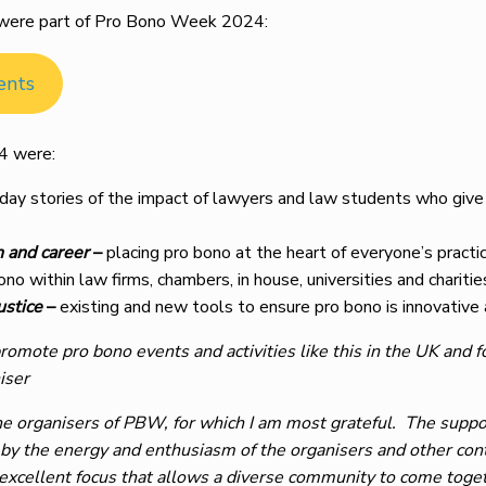
at were part of Pro Bono Week 2024:
ents
4 were:
ay stories of the impact of lawyers and law students who give t
n and career
–
placing pro bono at the heart of everyone’s practic
no within law firms, chambers, in house, universities and charitie
ustice
–
existing and new tools to ensure pro bono is innovative 
promote pro bono events and activities like this in the UK and f
iser
e organisers of PBW, for which I am most grateful. The support
 by the energy and enthusiasm of the organisers and other contr
an excellent focus that allows a diverse community to come t