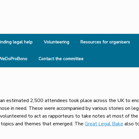
inding legal help
Volunteering
Resources for organisers
WeDoProBono
Contact the committee
n estimated 2,500 attendees took place across the UK to encou
those in need. These were accompanied by various stories on leg
olunteered to act as rapporteurs to take notes at most of the 
y topics and themes that emerged. The
Great Legal Bake
also t