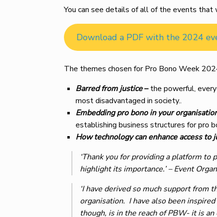
You can see details of all of the events th
Download a PDF with the 2024 ev
The themes chosen for Pro Bono Week 202
Barred from justice
–
the powerful, everyd
most disadvantaged in society..
Embedding pro bono in your organisatio
establishing business structures for pro bo
How technology can enhance access to j
‘Thank you for providing a platform to 
highlight its importance.’
– Event Organ
‘I have derived so much support from th
organisation. I have also been inspired
though, is in the reach of PBW- it is 