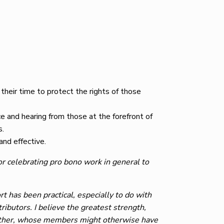
heir time to protect the rights of those
e and hearing from those at the forefront of
s.
and effective.
or celebrating pro bono work in general to
 has been practical, especially to do with
ibutors. I believe the greatest strength,
ogether, whose members might otherwise have