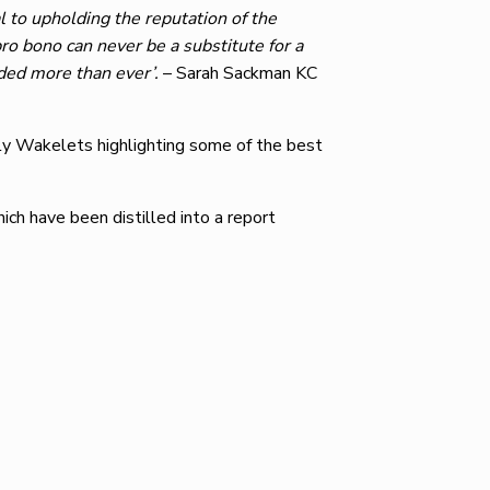
al to upholding the reputation of the
pro bono can never be a substitute for a
eded more than ever’.
– Sarah Sackman KC
ly Wakelets highlighting some of the best
ch have been distilled into a report