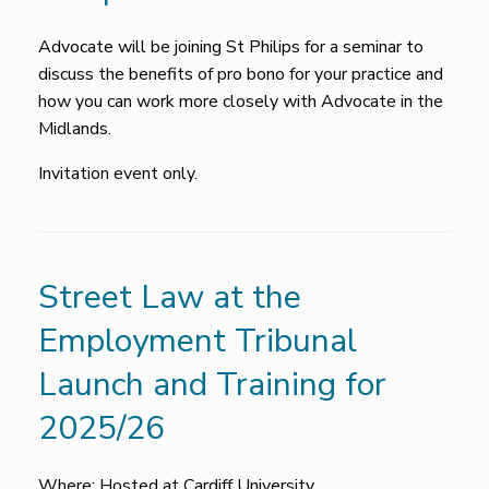
Advocate will be joining St Philips for a seminar to
discuss the benefits of pro bono for your practice and
how you can work more closely with Advocate in the
Midlands.
Invitation event only.
Street Law at the
Employment Tribunal
Launch and Training for
2025/26
Where: Hosted at Cardiff University