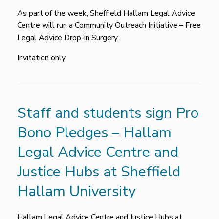
As part of the week, Sheffield Hallam Legal Advice
Centre will run a Community Outreach Initiative – Free
Legal Advice Drop-in Surgery.
Invitation only.
Staff and students sign Pro
Bono Pledges – Hallam
Legal Advice Centre and
Justice Hubs at Sheffield
Hallam University
Hallam Legal Advice Centre and Justice Hubs at