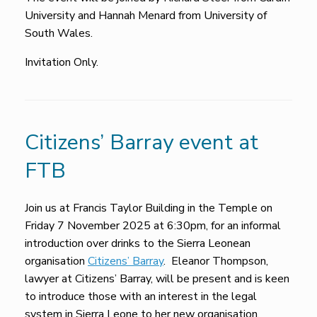
University and Hannah Menard from University of
South Wales.
Invitation Only.
Citizens’ Barray event at
FTB
Join us at Francis Taylor Building in the Temple on
Friday 7 November 2025 at 6:30pm, for an informal
introduction over drinks to the Sierra Leonean
organisation
Citizens’ Barray
. Eleanor Thompson,
lawyer at Citizens’ Barray, will be present and is keen
to introduce those with an interest in the legal
system in Sierra Leone to her new organisation.