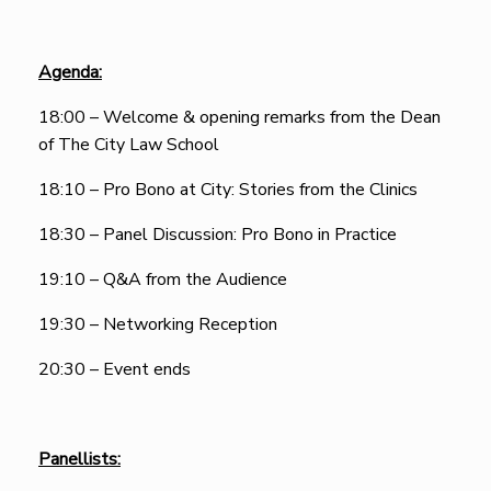
Agenda:
18:00 – Welcome & opening remarks from the Dean
of The City Law School
18:10 – Pro Bono at City: Stories from the Clinics
18:30 – Panel Discussion: Pro Bono in Practice
19:10 – Q&A from the Audience
19:30 – Networking Reception
20:30 – Event ends
Panellists: