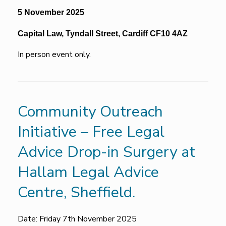
5 November 2025
Capital Law, Tyndall Street, Cardiff CF10 4AZ
In person event only.
Community Outreach
Initiative – Free Legal
Advice Drop-in Surgery at
Hallam Legal Advice
Centre, Sheffield.
Date: Friday 7th November 2025