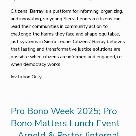
Citizens’ Barray is a platform for informing, organizing,
and innovating, so young Sierra Leonean citizens can
lead their communities in community action to
challenge the harms they face and shape equitable,
just systems in Sierra Leone. Citizens’ Barray believes
that lasting and transformative justice solutions are
possible when citizens are informed and engaged, i.e.
when democracy works.
Invitation Only.
Pro Bono Week 2025; Pro
Bono Matters Lunch Event
– Arnold & Porter (internal