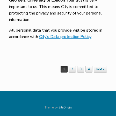
George’s, University of London
. Your trust is very
important to us. This means City is committed to
protecting the privacy and security of your personal
information.
All personal data that you provide will be stored in
accordance with
City’s Data protection Policy
.
Post navigation
1
2
3
4
Next »
Theme by
SiteOrigin