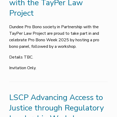
with the TayPer Law
Project
Dundee Pro Bono society in Partnership with the
TayPer Law Project are proud to take part in and
celebrate Pro Bono Week 2025 by hosting a pro
bono panel, followed by a workshop.
Details TBC.
Invitation Only.
LSCP Advancing Access to
Justice through Regulatory