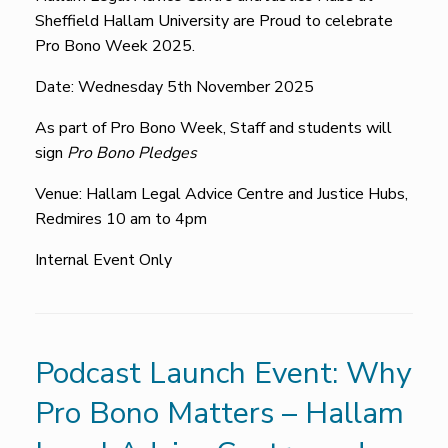
Sheffield Hallam University are Proud to celebrate
Pro Bono Week 2025.
Date: Wednesday 5th November 2025
As part of Pro Bono Week, Staff and students will
sign
Pro Bono Pledges
Venue: Hallam Legal Advice Centre and Justice Hubs,
Redmires 10 am to 4pm
Internal Event Only
Podcast Launch Event: Why
Pro Bono Matters – Hallam