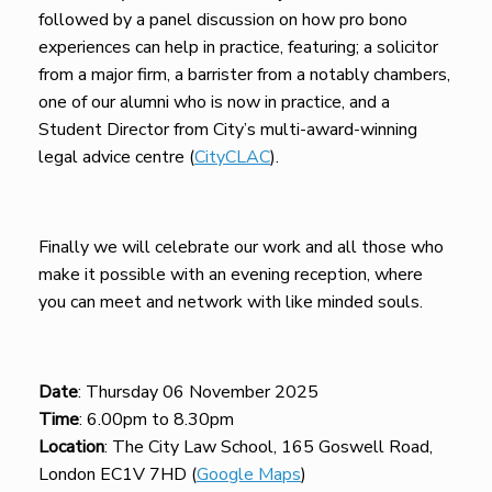
followed by a panel discussion on how pro bono
experiences can help in practice, featuring; a solicitor
from a major firm, a barrister from a notably chambers,
one of our alumni who is now in practice, and a
Student Director from City’s multi-award-winning
legal advice centre (
CityCLAC
).
Finally we will celebrate our work and all those who
make it possible with an evening reception, where
you can meet and network with like minded souls.
Date
: Thursday 06 November 2025
Time
: 6.00pm to 8.30pm
Location
: The City Law School, 165 Goswell Road,
London EC1V 7HD (
Google Maps
)