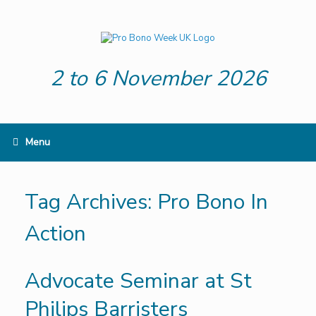
Skip
to
content
2 to 6 November 2026
Menu
Tag Archives:
Pro Bono In
Action
Advocate Seminar at St
Philips Barristers