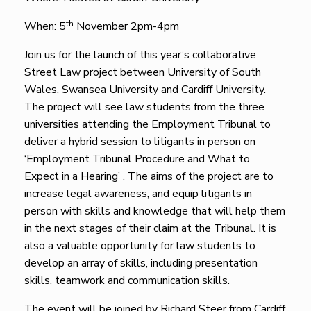
th
When: 5
November 2pm-4pm
Join us for the launch of this year’s collaborative
Street Law project between University of South
Wales, Swansea University and Cardiff University.
The project will see law students from the three
universities attending the Employment Tribunal to
deliver a hybrid session to litigants in person on
‘Employment Tribunal Procedure and What to
Expect in a Hearing’ . The aims of the project are to
increase legal awareness, and equip litigants in
person with skills and knowledge that will help them
in the next stages of their claim at the Tribunal. It is
also a valuable opportunity for law students to
develop an array of skills, including presentation
skills, teamwork and communication skills.
The event will be joined by Richard Steer from Cardiff