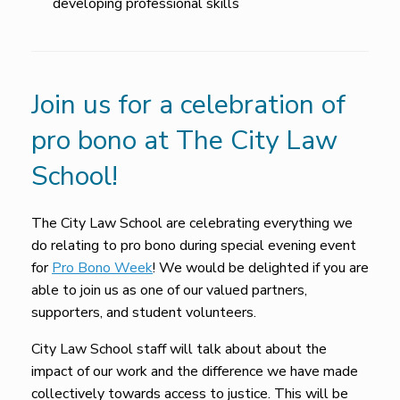
developing professional skills
Join us for a celebration of
pro bono at The City Law
School!
The City Law School are celebrating everything we
do relating to pro bono during special evening event
for
Pro Bono Week
! We would be delighted if you are
able to join us as one of our valued partners,
supporters, and student volunteers.
City Law School staff will talk about about the
impact of our work and the difference we have made
collectively towards access to justice. This will be