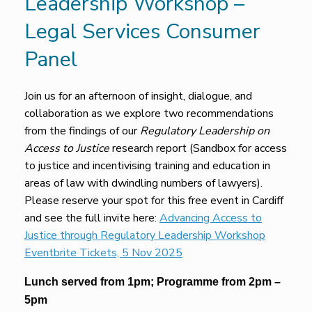
Leadership Workshop –
Legal Services Consumer
Panel
Join us for an afternoon of insight, dialogue, and
collaboration as we explore two recommendations
from the findings of our
Regulatory Leadership on
Access to Justice
research report (Sandbox for access
to justice and incentivising training and education in
areas of law with dwindling numbers of lawyers).
Please reserve your spot for this free event in Cardiff
and see the full invite here:
Advancing Access to
Justice through Regulatory Leadership Workshop
Eventbrite Tickets, 5 Nov 2025
Lunch served from 1pm; Programme from 2pm –
5pm