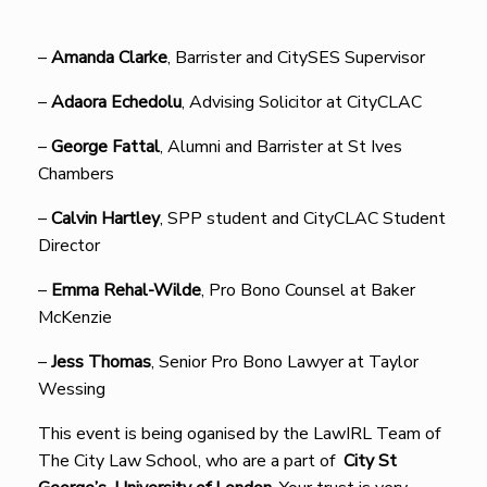
–
Amanda Clarke
, Barrister and CitySES Supervisor
–
Adaora Echedolu
, Advising Solicitor at CityCLAC
–
George Fattal
, Alumni and Barrister at St Ives
Chambers
–
Calvin Hartley
, SPP student and CityCLAC Student
Director
–
Emma Rehal-Wilde
, Pro Bono Counsel at Baker
McKenzie
–
Jess Thomas
, Senior Pro Bono Lawyer at Taylor
Wessing
This event is being oganised by the LawIRL Team of
The City Law School, who are a part of
City St