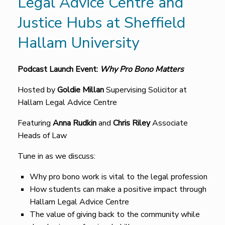
Legal Advice Centre and
Justice Hubs at Sheffield
Hallam University
Podcast Launch Event:
Why Pro Bono Matters
Hosted by
Goldie Millan
Supervising Solicitor at
Hallam Legal Advice Centre
Featuring
Anna Rudkin
and
Chris Riley
Associate
Heads of Law
Tune in as we discuss:
Why pro bono work is vital to the legal profession
How students can make a positive impact through
Hallam Legal Advice Centre
The value of giving back to the community while