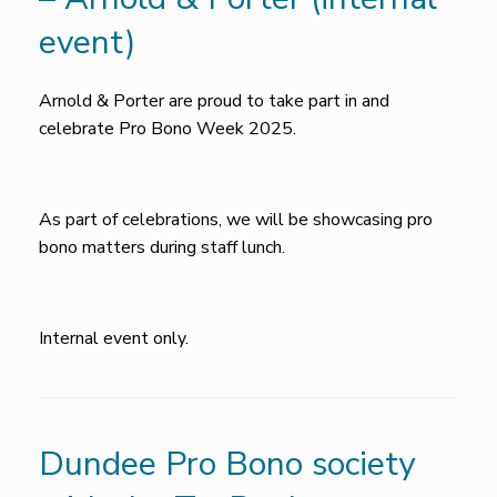
event)
Arnold & Porter are proud to take part in and
celebrate Pro Bono Week 2025.
As part of celebrations, we will be showcasing pro
bono matters during staff lunch.
Internal event only.
Dundee Pro Bono society