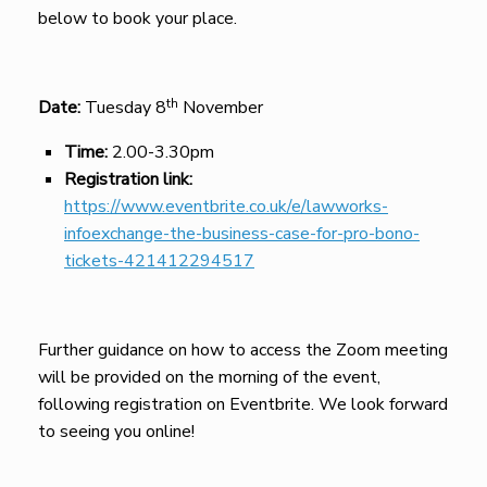
below to book your place.
th
Date:
Tuesday 8
November
Time:
2.00-3.30pm
Registration link:
https://www.eventbrite.co.uk/e/lawworks-
infoexchange-the-business-case-for-pro-bono-
tickets-421412294517
Further guidance on how to access the Zoom meeting
will be provided on the morning of the event,
following registration on Eventbrite. We look forward
to seeing you online!