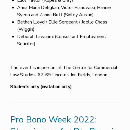
Lucy Taylor (Ropes & Gray)
Anna Maria Deligkari, Victor Pianowski, Hannie
Syeda and Zahira Butt (Sidley Austin)
Bethan Lloyd / Ellie Sergeant / Joelle Chess
(Wiggin)
Deborah Lawunmi (Consultant Employment
Solicitor)
The event is in person, at The Centre for Commercial
Law Studies, 67-69 Lincoln’s Inn Fields, London.
Students only (invitation only)
Pro Bono Week 2022: