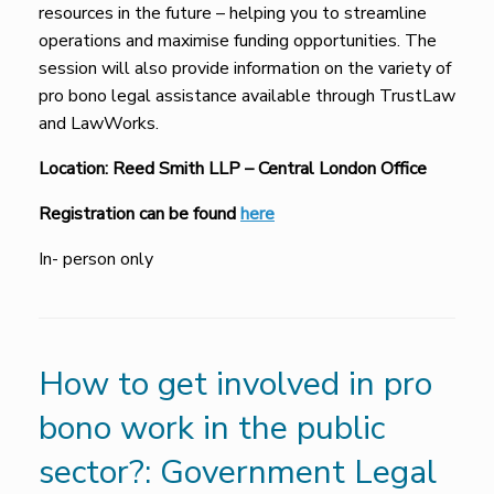
resources in the future – helping you to streamline
operations and maximise funding opportunities. The
session will also provide information on the variety of
pro bono legal assistance available through TrustLaw
and LawWorks.
Location:
Reed Smith LLP – Central London Office
Registration can be found
here
In- person only
How to get involved in pro
bono work in the public
sector?: Government Legal