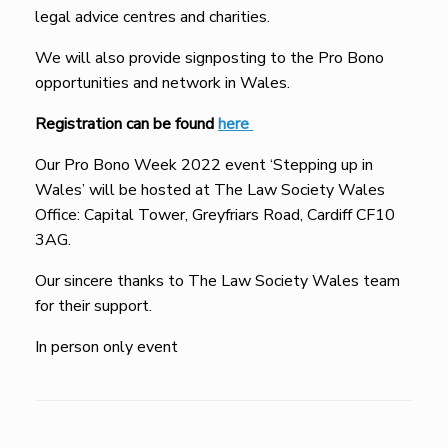
legal advice centres and charities.
We will also provide signposting to the Pro Bono
opportunities and network in Wales.
Registration can be found
here
Our Pro Bono Week 2022 event ‘Stepping up in
Wales’ will be hosted at The Law Society Wales
Office: Capital Tower, Greyfriars Road, Cardiff CF10
3AG.
Our sincere thanks to The Law Society Wales team
for their support.
In person only event