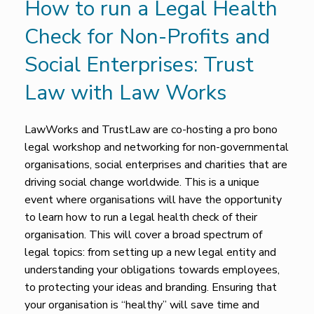
How to run a Legal Health
Check for Non-Profits and
Social Enterprises: Trust
Law with Law Works
LawWorks and TrustLaw are co-hosting a pro bono
legal workshop and networking for non-governmental
organisations, social enterprises and charities that are
driving social change worldwide. This is a unique
event where organisations will have the opportunity
to learn how to run a legal health check of their
organisation. This will cover a broad spectrum of
legal topics: from setting up a new legal entity and
understanding your obligations towards employees,
to protecting your ideas and branding. Ensuring that
your organisation is “healthy” will save time and