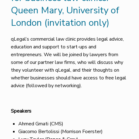
Queen Mary, University of
London (invitation only)
qLegal’s commercial law clinic provides legal advice,
education and support to start-ups and
entrepreneurs. We will be joined by lawyers from
some of our partner law firms, who will discuss why
they volunteer with qLegal, and their thoughts on
whether businesses should have access to free legal
advice (followed by networking).
Speakers
Ahmed Gmati (CMS)
Giacomo Bertolissi (Morrison Foerster)