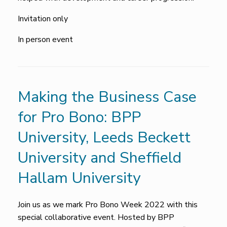
Invitation only
In person event
Making the Business Case
for Pro Bono: BPP
University, Leeds Beckett
University and Sheffield
Hallam University
Join us as we mark Pro Bono Week 2022 with this
special collaborative event. Hosted by BPP