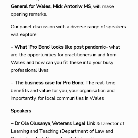
General for Wales, Mick Antoniw MS
, will make
opening remarks.
Our panel discussion with a diverse range of speakers
will explore:
–
What ‘Pro Bono’ looks like post pandemic
– what
are the opportunities for practitioners in and from
Wales and how can you fit these into your busy
professional lives
–
The business case for Pro Bono:
The real-time
benefits and value for you, your organisation and,
importantly, for local communities in Wales
Speakers
–
Dr Ola Olusanya
,
Veterans Legal Link
& Director of
Learning and Teaching (Department of Law and