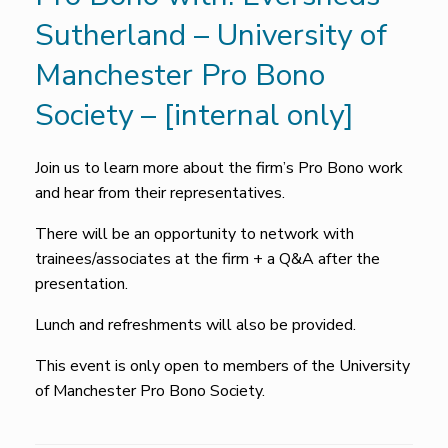
Sutherland – University of
Manchester Pro Bono
Society – [internal only]
Join us to learn more about the firm’s Pro Bono work
and hear from their representatives.
There will be an opportunity to network with
trainees/associates at the firm + a Q&A after the
presentation.
Lunch and refreshments will also be provided.
This event is only open to members of the University
of Manchester Pro Bono Society.