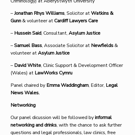
Criminology) at Aberystwyth University
–
Jonathan Rhys Williams
, Solicitor at
Watkins &
Gunn
& volunteer at
Cardiff Lawyers Care
–
Hussein Said
, Consultant,
Asylum Justice
–
Samuel Bass
, Associate Solicitor at
Newfields
&
volunteer at
Asylum Justice
–
David White
, Clinic Support & Development Officer
(Wales) at
LawWorks Cymru
Panel chaired by
Emma Waddingham
, Editor,
Legal
News Wales.
Networking
Our panel dicussion will be followed by
informal
networking and drinks
, with the chance to ask further
questions and legal professionals, law clinics, free