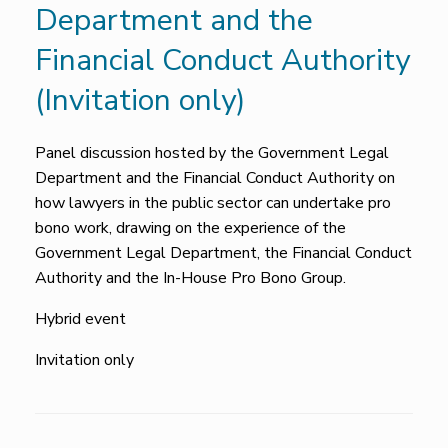
Department and the
Financial Conduct Authority
(Invitation only)
Panel discussion hosted by the Government Legal
Department and the Financial Conduct Authority on
how lawyers in the public sector can undertake pro
bono work, drawing on the experience of the
Government Legal Department, the Financial Conduct
Authority and the In-House Pro Bono Group.
Hybrid event
Invitation only