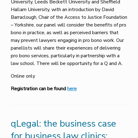
University, Leeds Beckett University and Sheffield
Hallam University, with an introduction by David
Barraclough, Chair of the Access to Justice Foundation
– Yorkshire, our panel will consider the benefits of pro
bono in practice, as well as perceived barriers that
may prevent lawyers engaging in pro bono work. Our
panellists will share their experiences of delivering
pro bono services, particularly in partnership with a
law school. There will be opportunity for a Q and A.
Online only
Registration can be found
here
qLegal: the business case
for business law clinics: