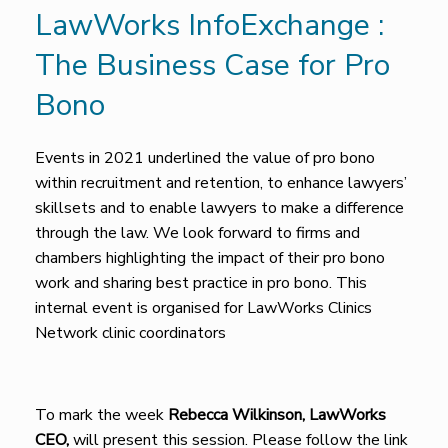
LawWorks InfoExchange :
The Business Case for Pro
Bono
Events in 2021 underlined the value of pro bono
within recruitment and retention, to enhance lawyers’
skillsets and to enable lawyers to make a difference
through the law. We look forward to firms and
chambers highlighting the impact of their pro bono
work and sharing best practice in pro bono. This
internal event is organised for LawWorks Clinics
Network clinic coordinators
To mark the week
Rebecca Wilkinson, LawWorks
CEO,
will present this session. Please follow the link