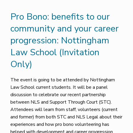
Pro Bono: benefits to our
community and your career
progression: Nottingham
Law School (Invitation
Only)
The event is going to be attended by Nottingham
Law School current students. It will be a panel
discussion to celebrate our recent partnership
between NLS and Support Through Court (STC).
Attendees will learn from staff, volunteers (current
and former) from both STC and NLS Legal about their
experiences and how pro bono volunteering has
helped with development and career progression.