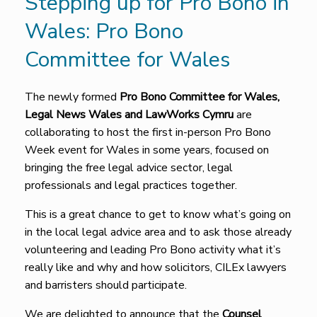
Stepping up for Pro Bono in
Wales: Pro Bono
Committee for Wales
The newly formed
Pro Bono Committee for Wales,
Legal News Wales and LawWorks Cymru
are
collaborating to host the first in-person Pro Bono
Week event for Wales in some years, focused on
bringing the free legal advice sector, legal
professionals and legal practices together.
This is a great chance to get to know what’s going on
in the local legal advice area and to ask those already
volunteering and leading Pro Bono activity what it’s
really like and why and how solicitors, CILEx lawyers
and barristers should participate.
We are delighted to announce that the
Counsel