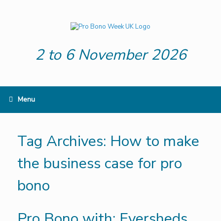
Skip
to
content
2 to 6 November 2026
Menu
Tag Archives:
How to make
the business case for pro
bono
Pro Bono with: Eversheds