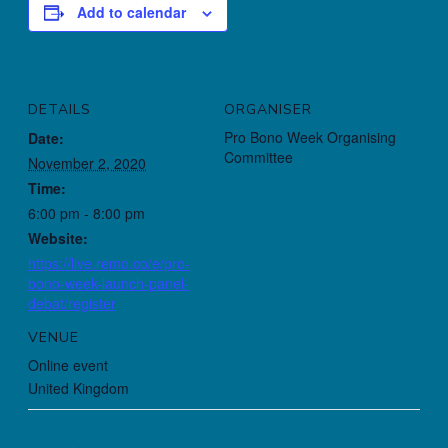
Add to calendar
DETAILS
ORGANISER
Pro Bono Week Organising
Date:
Committee
November 2, 2020
Time:
6:00 pm - 8:00 pm
Website:
https://live.remo.co/e/pro-
bono-week-launch-panel-
debat/register
VENUE
Online event
United Kingdom