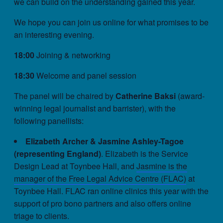
we can build on the understanding gained this year.
We hope you can join us online for what promises to be
an interesting evening.
18:00
Joining & networking
18:30
Welcome and panel session
The panel will be chaired by
Catherine Baksi
(award-
winning legal journalist and barrister), with the
following panellists:
Elizabeth Archer & Jasmine Ashley-Tagoe
(representing England)
. Elizabeth is the Service
Design Lead at Toynbee Hall, and
Jasmine is the
manager of the Free Legal Advice Centre (FLAC)
at
Toynbee Hall. FLAC ran online clinics this year with the
support of pro bono partners and also offers online
triage to clients.