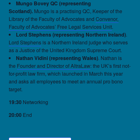
Mungo Bovey QC (representing
Scotland).
Mungo is a practising QC, Keeper of the
Library of the Faculty of Advocates and
Convenor,
Faculty of Advocates’ Free Legal Services Unit
.
Lord Stephens (representing Northern Ireland)
.
Lord Stephens
is a Northern Ireland judge who serves
as a Justice of the United Kingdom Supreme Court.
Nathan Vidini (representing Wales)
. Nathan is
the
Founder and Director of AltraLaw
: the UK’s first not-
for-profit law firm, which launched in March this year
and asks all employees to meet an annual pro bono
target.
19:30
Networking
20:00
End