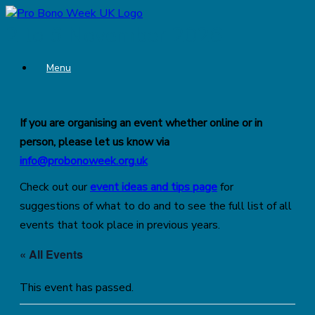
Skip
to
2 to 6 November 2026
content
Menu
If you are organising an event whether online or in
person, please let us know via
info@probonoweek.org.uk
Check out our
event ideas and tips page
for
suggestions of what to do and to see the full list of all
events that took place in previous years.
« All Events
This event has passed.