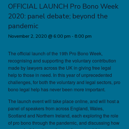
OFFICIAL LAUNCH Pro Bono Week
2020: panel debate; beyond the
pandemic
November 2, 2020 @ 6:00 pm
-
8:00 pm
The official launch of the 19th Pro Bono Week,
recognising and supporting the voluntary contribution
made by lawyers across the UK in giving free legal
help to those in need. In this year of unprecedented
challenges, for both the voluntary and legal sectors, pro
bono legal help has never been more important.
The launch event will take place online, and will host a
panel of speakers from across England, Wales,
Scotland and Northern Ireland, each exploring the role
of pro bono through the pandemic, and discussing how