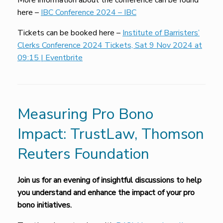
More information about the conference can be found
here –
IBC Conference 2024 – IBC
Tickets can be booked here –
Institute of Barristers’
Clerks Conference 2024 Tickets, Sat 9 Nov 2024 at
09:15 | Eventbrite
Measuring Pro Bono
Impact: TrustLaw, Thomson
Reuters Foundation
Join us for
an evening of insightful
discussions to help
you understand and enhance the impact of your pro
bono initiatives
.