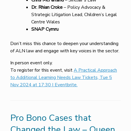
Chris McFarland
– Sinclair’s Law
Dr. Rhian Croke
– Policy Advocacy &
Strategic Litigation Lead, Children’s Legal
Centre Wales
SNAP Cymru
Don’t miss this chance to deepen your understanding
of ALN law and engage with key voices in the sector.
In person event only.
To register for this event, visit
A Practical Approach
to Additional Learning Needs Law Tickets, Tue 5
Nov 2024 at 17:30 | Eventbrite.
Pro Bono Cases that
Changed the Law – Queen