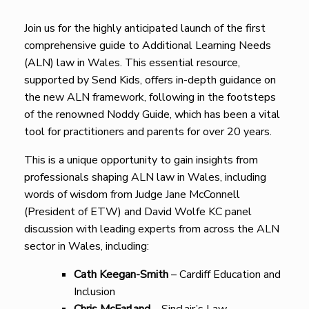
Join us for the highly anticipated launch of the first
comprehensive guide to Additional Learning Needs
(ALN) law in Wales. This essential resource,
supported by Send Kids, offers in-depth guidance on
the new ALN framework, following in the footsteps
of the renowned Noddy Guide, which has been a vital
tool for practitioners and parents for over 20 years.
This is a unique opportunity to gain insights from
professionals shaping ALN law in Wales, including
words of wisdom from Judge Jane McConnell
(President of ETW) and David Wolfe KC panel
discussion with leading experts from across the ALN
sector in Wales, including:
Cath Keegan-Smith
– Cardiff Education and
Inclusion