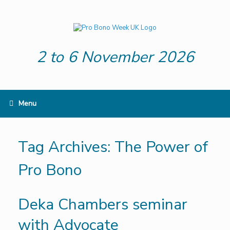
Skip
to
content
2 to 6 November 2026
Menu
Tag Archives:
The Power of
Pro Bono
Deka Chambers seminar
with Advocate