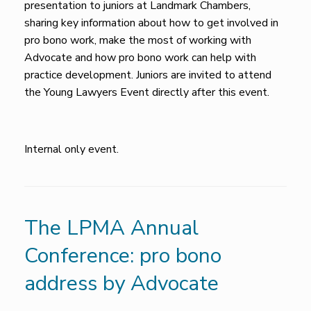
presentation to juniors at Landmark Chambers,
sharing key information about how to get involved in
pro bono work, make the most of working with
Advocate and how pro bono work can help with
practice development. Juniors are invited to attend
the Young Lawyers Event directly after this event.
Internal only event.
The LPMA Annual
Conference: pro bono
address by Advocate