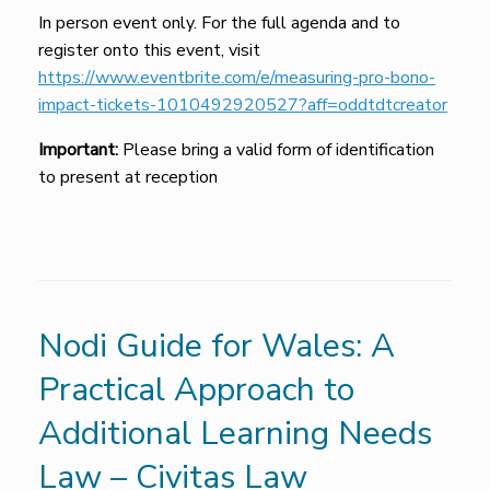
In person event only. For the full agenda and to
register onto this event, visit
https://www.eventbrite.com/e/measuring-pro-bono-
impact-tickets-1010492920527?aff=oddtdtcreator
Important:
Please bring a valid form of identification
to present at reception
Nodi Guide for Wales: A
Practical Approach to
Additional Learning Needs
Law – Civitas Law