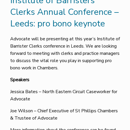
Institute of Barristers
Clerks Annual Conference –
Leeds: pro bono keynote
Advocate will be presenting at this year’s Institute of
Barrister Clerks conference in Leeds. We are looking
forward to meeting with clerks and practice managers
to discuss the vital role you play in supporting pro
bono work in Chambers.
Speakers
Jessica Bates – North Eastern Circuit Caseworker for
Advocate
Joe Wilson – Chief Executive of St Phillips Chambers
& Trustee of Advocate