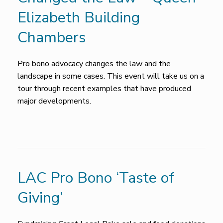
Elizabeth Building
Chambers
Pro bono advocacy changes the law and the
landscape in some cases. This event will take us on a
tour through recent examples that have produced
major developments.
LAC Pro Bono ‘Taste of
Giving’