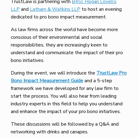
TrustLaw is partnering with
B4SI
,
Hogan Lovells
LLP
and
Latham & Watkins LLP
to host an evening
dedicated to pro bono impact measurement.
As law firms across the world have become more
conscious of their environmental and social
responsibilities, they are increasingly keen to
understand and communicate the impact of their pro
bono initiatives.
During the event, we will introduce the
TrustLaw Pro
Bono Impact Measurement Guide
and a 5-step
framework we have developed for any law firm to
start the process. You will also hear from leading
industry experts in this field to help you understand
and enhance the impact of your pro bono initiatives.
These discussions will be followed by a Q&A and
networking with drinks and canapes.