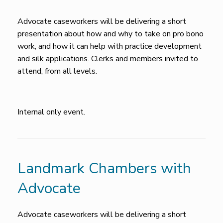
Advocate caseworkers will be delivering a short
presentation about how and why to take on pro bono
work, and how it can help with practice development
and silk applications. Clerks and members invited to
attend, from all levels.
Internal only event.
Landmark Chambers with
Advocate
Advocate caseworkers will be delivering a short