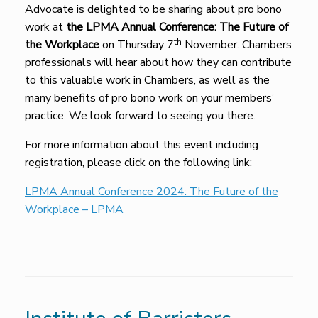
Advocate is delighted to be sharing about pro bono
work at
the LPMA Annual Conference: The Future of
th
the Workplace
on Thursday 7
November. Chambers
professionals will hear about how they can contribute
to this valuable work in Chambers, as well as the
many benefits of pro bono work on your members’
practice. We look forward to seeing you there.
For more information about this event including
registration, please click on the following link:
LPMA Annual Conference 2024: The Future of the
Workplace – LPMA