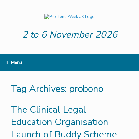
Skip
to
content
2 to 6 November 2026
Menu
Tag Archives:
probono
The Clinical Legal
Education Organisation
Launch of Buddy Scheme