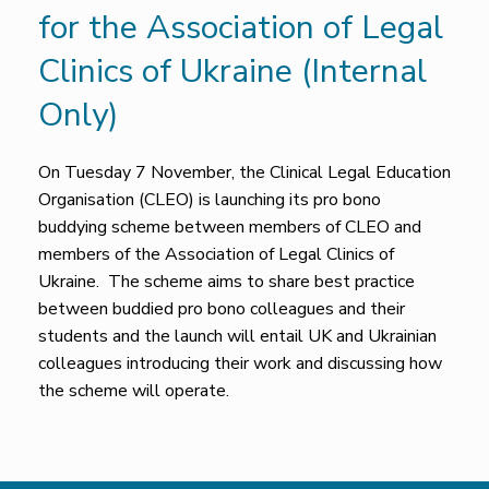
for the Association of Legal
Clinics of Ukraine (Internal
Only)
On Tuesday 7 November, the Clinical Legal Education
Organisation (CLEO) is launching its pro bono
buddying scheme between members of CLEO and
members of the Association of Legal Clinics of
Ukraine. The scheme aims to share best practice
between buddied pro bono colleagues and their
students and the launch will entail UK and Ukrainian
colleagues introducing their work and discussing how
the scheme will operate.