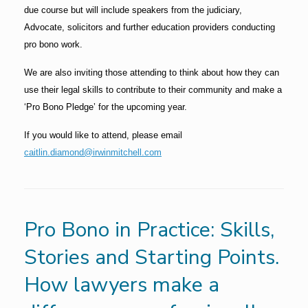
due course but will include speakers from the judiciary,
Advocate, solicitors and further education providers conducting
pro bono work.
We are also inviting those attending to think about how they can
use their legal skills to contribute to their community and make a
‘Pro Bono Pledge’ for the upcoming year.
If you would like to attend, please email
caitlin.diamond@irwinmitchell.com
Pro Bono in Practice: Skills,
Stories and Starting Points.
How lawyers make a