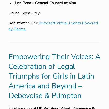
Juan Pena – General Counsel at Visa
Online Event Only.
Registration Link:
Microsoft Virtual Events Powered
by Teams
Empowering Their Voices: A
Celebration of Legal
Triumphs for Girls in Latin
America and Beyond –
Debevoise & Plimpton
In celebration of UK Pro Bono Week,
Debevoise &