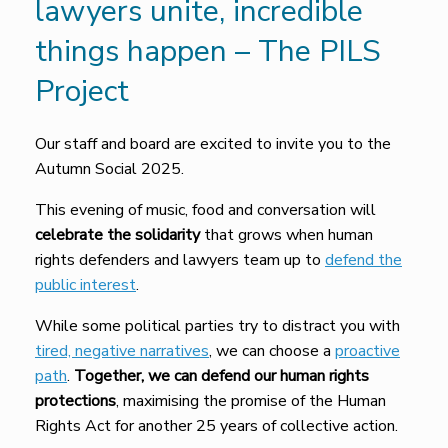
lawyers unite, incredible
things happen – The PILS
Project
Our staff and board are excited to invite you to the
Autumn Social 2025.
This evening of music, food and conversation will
celebrate the solidarity
that grows when human
rights defenders and lawyers team up to
defend the
public interest
.
While some political parties try to distract you with
tired, negative narratives
, we can choose a
proactive
path
.
Together, we can defend our human rights
protections
, maximising the promise of the Human
Rights Act for another 25 years of collective action.