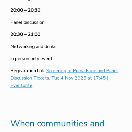
20:00 – 20:30
Panel discussion
20:30 – 21:00
Networking and drinks
In person only event.
Registration link:
Screening of Prima Facie and Panel
Discussion Tickets, Tue 4 Nov 2025 at 17:45 |
Eventbrite
When communities and