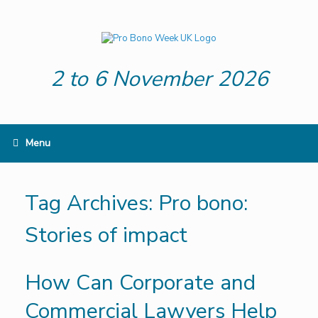
Skip
to
content
2 to 6 November 2026
Menu
Tag Archives:
Pro bono:
Stories of impact
How Can Corporate and
Commercial Lawyers Help