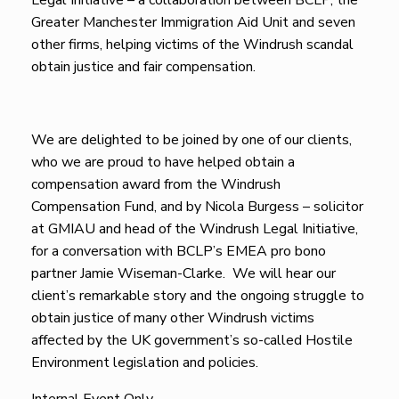
Legal Initiative – a collaboration between BCLP, the
Greater Manchester Immigration Aid Unit and seven
other firms, helping victims of the Windrush scandal
obtain justice and fair compensation.
We are delighted to be joined by one of our clients,
who we are proud to have helped obtain a
compensation award from the Windrush
Compensation Fund, and by Nicola Burgess – solicitor
at GMIAU and head of the Windrush Legal Initiative,
for a conversation with BCLP’s EMEA pro bono
partner Jamie Wiseman-Clarke. We will hear our
client’s remarkable story and the ongoing struggle to
obtain justice of many other Windrush victims
affected by the UK government’s so-called Hostile
Environment legislation and policies.