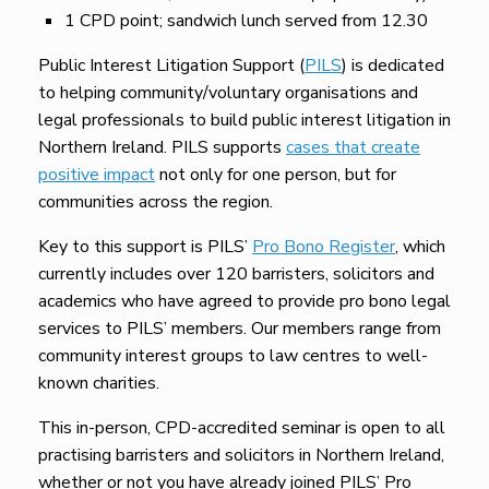
1 CPD point; sandwich lunch served from 12.30
Public Interest Litigation Support (
PILS
) is dedicated
to helping community/voluntary organisations and
legal professionals to build public interest litigation in
Northern Ireland. PILS supports
cases that create
positive impact
not only for one person, but for
communities across the region.
Key to this support is PILS’
Pro Bono Register
, which
currently includes over 120 barristers, solicitors and
academics who have agreed to provide pro bono legal
services to PILS’ members. Our members range from
community interest groups to law centres to well-
known charities.
This in-person, CPD-accredited seminar is open to all
practising barristers and solicitors in Northern Ireland,
whether or not you have already joined PILS’ Pro