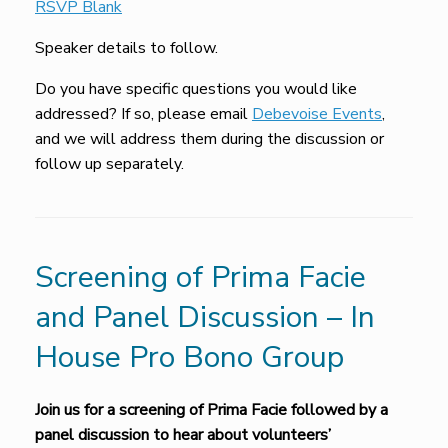
RSVP Blank
Speaker details to follow.
Do you have specific questions you would like
addressed? If so, please email
Debevoise Events
,
and we will address them during the discussion or
follow up separately.
Screening of Prima Facie
and Panel Discussion – In
House Pro Bono Group
Join us for a screening of Prima Facie followed by a
panel discussion to hear about volunteers’