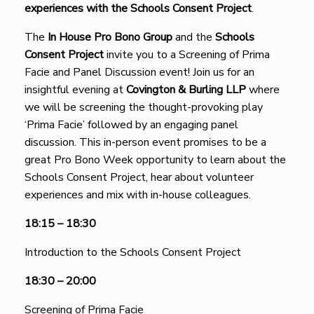
experiences with the Schools Consent Project
.
The
I
n House Pro Bono Group
and the
Schools
Consent Project
invite you to a Screening of Prima
Facie and Panel Discussion event! Join us for an
insightful evening at
Covington & Burling LLP
where
we will be screening the thought-provoking play
‘Prima Facie’ followed by an engaging panel
discussion. This in-person event promises to be a
great Pro Bono Week opportunity to learn about the
Schools Consent Project, hear about volunteer
experiences and mix with in-house colleagues.
18:15 – 18:30
Introduction to the Schools Consent Project
18:30 – 20:00
Screening of Prima Facie