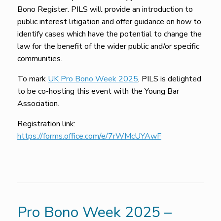
Bono Register. PILS will provide an introduction to
public interest litigation and offer guidance on how to
identify cases which have the potential to change the
law for the benefit of the wider public and/or specific
communities.
To mark
UK Pro Bono Week 2025
, PILS is delighted
to be co-hosting this event with the Young Bar
Association.
Registration link:
https://forms.office.com/e/7rWMcUYAwF
Pro Bono Week 2025 –