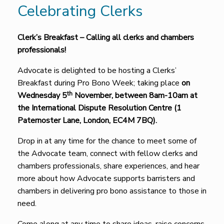
Celebrating Clerks
Clerk’s Breakfast – Calling all clerks and chambers
professionals!
Advocate is delighted to be hosting a Clerks’
Breakfast during Pro Bono Week; taking place
on
th
Wednesday 5
November, between 8am-10am at
the International Dispute Resolution Centre (1
Paternoster Lane, London, EC4M 7BQ).
Drop in at any time for the chance to meet some of
the Advocate team, connect with fellow clerks and
chambers professionals, share experiences, and hear
more about how Advocate supports barristers and
chambers in delivering pro bono assistance to those in
need.