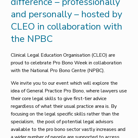
difference – professionally
and personally – hosted by
CLEO in collaboration with
the NPBC
Clinical Legal Education Organisation (CLEO) are
proud to celebrate Pro Bono Week in collaboration
with the National Pro Bono Centre (NPBC).
We invite you to our event which will explore the
idea of General Practice Pro Bono, where lawyers use
their core legal skills to give first-tier advice
regardless of what their usual practice area is. By
focusing on the legal specific skills rather than the
specialism, the pool of potential legal advisors
available to the pro bono sector vastly increases and
a wider number of people are supported to access