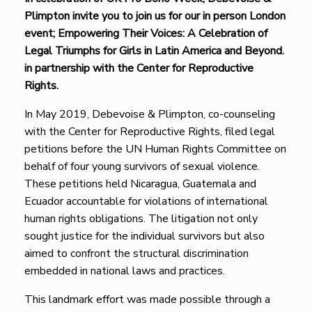
Plimpton invite you to join us for our in person London
event; Empowering Their Voices: A Celebration of
Legal Triumphs for Girls in Latin America and Beyond.
in partnership with the Center for Reproductive
Rights.
In May 2019, Debevoise & Plimpton, co-counseling
with the Center for Reproductive Rights, filed legal
petitions before the UN Human Rights Committee on
behalf of four young survivors of sexual violence.
These petitions held Nicaragua, Guatemala and
Ecuador accountable for violations of international
human rights obligations. The litigation not only
sought justice for the individual survivors but also
aimed to confront the structural discrimination
embedded in national laws and practices.
This landmark effort was made possible through a