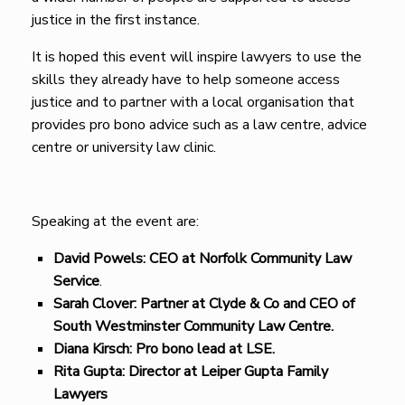
justice in the first instance.
It is hoped this event will inspire lawyers to use the
skills they already have to help someone access
justice and to partner with a local organisation that
provides pro bono advice such as a law centre, advice
centre or university law clinic.
Speaking at the event are:
David Powels: CEO at Norfolk Community Law
Service
.
Sarah Clover: Partner
at Clyde & Co and CEO of
South Westminster Community Law Centre.
Diana Kirsch: Pro bono lead at LSE.
Rita Gupta: Director at Leiper Gupta Family
Lawyers