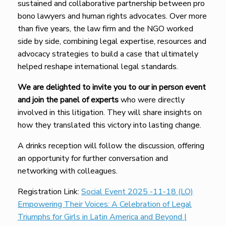
sustained and collaborative partnership between pro
bono lawyers and human rights advocates. Over more
than five years, the law firm and the NGO worked
side by side, combining legal expertise, resources and
advocacy strategies to build a case that ultimately
helped reshape international legal standards.
We are delighted to invite you to our in person event
and join the panel of experts
who were directly
involved in this litigation. They will share insights on
how they translated this victory into lasting change.
A drinks reception will follow the discussion, offering
an opportunity for further conversation and
networking with colleagues.
Registration Link:
Social Event 2025 -11-18 (LO)
Empowering Their Voices: A Celebration of Legal
Triumphs for Girls in Latin America and Beyond |