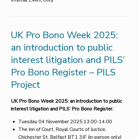
Internal Event Only
UK Pro Bono Week 2025:
an introduction to public
interest litigation and PILS’
Pro Bono Register – PILS
Project
UK Pro Bono Week 2025: an introduction to public
interest litigation and PILS’ Pro Bono Register.
Tuesday 04 November 2025,13.00-14.00
The Inn of Court, Royal Courts of Justice,
Chichester St, Belfast BT1 3JF (in-person only)