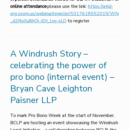
online attendance
please use the link:
https://a4id-
org.zoom.us/webinar/register/5317618552019/WN
_d2Ro0u8hQl-JDt_lvo-sLQ
to register.
A Windrush Story –
celebrating the power of
pro bono (internal event) –
Bryan Cave Leighton
Paisner LLP
To mark Pro Bono Week at the start of November,
BCLP are hosting an event showcasing the Windrush