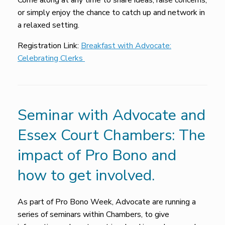
Come along at any time to share ideas, raise concerns,
or simply enjoy the chance to catch up and network in
a relaxed setting.
Registration Link:
Breakfast with Advocate:
Celebrating Clerks
Seminar with Advocate and
Essex Court Chambers: The
impact of Pro Bono and
how to get involved.
As part of Pro Bono Week, Advocate are running a
series of seminars within Chambers, to give