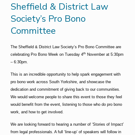
Sheffield & District Law
Society’s Pro Bono
Committee
The Sheffield & District Law Society’s Pro Bono Committee are
th
celebrating Pro Bono Week on Tuesday 4
November at 5:30pm
– 6:30pm.
This is an incredible opportunity to help spark engagement with
pro bono work across South Yorkshire, and showcase the
dedication and commitment of giving back to our communities.
We would welcome people to share this event to those they feel
would benefit from the event, listening to those who do pro bono
work, and how to get involved.
We are looking forward to hearing a number of ‘Stories of Impact’
from legal professionals. A full ‘line-up’ of speakers will follow in