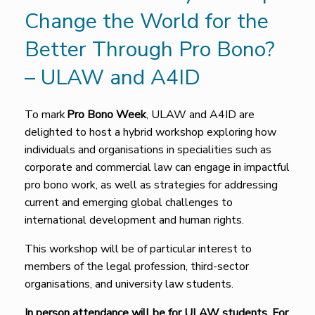
Change the World for the
Better Through Pro Bono?
– ULAW and A4ID
To mark
Pro Bono Week
, ULAW and A4ID are
delighted to host a hybrid workshop exploring how
individuals and organisations in specialities such as
corporate and commercial law can engage in impactful
pro bono work, as well as strategies for addressing
current and emerging global challenges to
international development and human rights.
This workshop will be of particular interest to
members of the legal profession, third-sector
organisations, and university law students.
In person attendance will be for ULAW students.
For