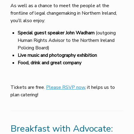
As well as a chance to meet the people at the
frontline of legal changemaking in Northern Ireland,
you’ll also enjoy:
Special guest speaker John Wadham
(outgoing
Human Rights Advisor to the Northern Ireland
Policing Board)
Live music and photography exhibition
Food, drink and great company
Tickets are free.
Please RSVP now
, it helps us to
plan catering!
Breakfast with Advocate: