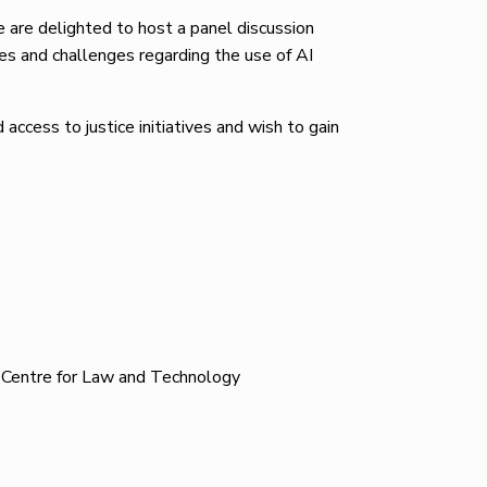
are delighted to host a panel discussion
ies and challenges regarding the use of AI
access to justice initiatives and wish to gain
h Centre for Law and Technology