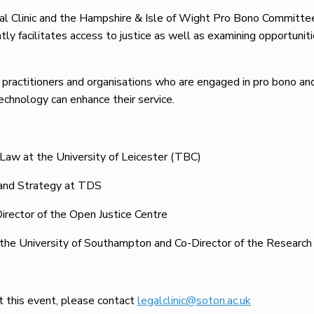
l Clinic and the Hampshire & Isle of Wight Pro Bono Committee 
ly facilitates access to justice as well as examining opportunit
 practitioners and organisations who are engaged in pro bono and 
echnology can enhance their service.
Law at the University of Leicester (TBC)
 and Strategy at TDS
irector of the Open Justice Centre
 the University of Southampton and Co-Director of the Researc
ut this event, please contact
legalclinic@soton.ac.uk