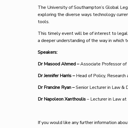
The University of Southampton’s Global Lega
exploring the diverse ways technology current
tools.
This timely event will be of interest to legal
a deeper understanding of the way in which t
Speakers:
Dr Masood Ahmed –
Associate Professor of 
Dr Jennifer Harris –
Head of Policy, Research
Dr Francine Ryan –
Senior Lecturer in Law & D
Dr Napoleon Xanthoulis
– Lecturer in Law at
If you would like any further information abo