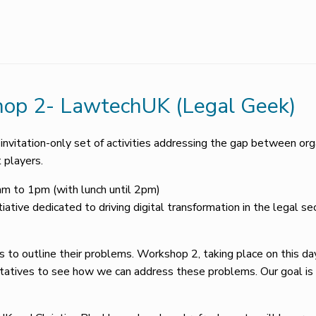
op 2- LawtechUK (Legal Geek)
vitation-only set of activities addressing the gap between orga
 players.
 to 1pm (with lunch until 2pm)
tiative dedicated to driving digital transformation in the legal 
 to outline their problems. Workshop 2, taking place on this day
entatives to see how we can address these problems. Our goal i