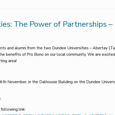
ties: The Power of Partnerships 
dents and alumni from the two Dundee Universities – Abertay (
the benefits of Pro Bono on our local community. We are excite
ting area!
6th November, in the Dalhousie Building on the Dundee Univer
.
 following link: