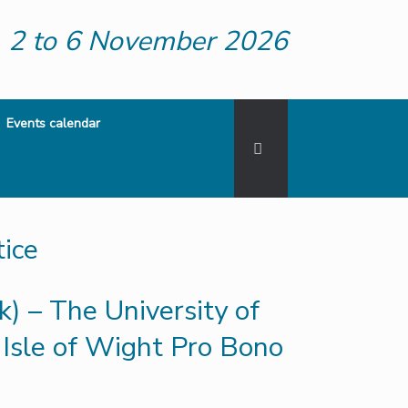
2 to 6 November 2026
Events calendar
ice
) – The University of
Isle of Wight Pro Bono