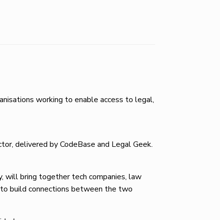
nisations working to enable access to legal,
sector, delivered by CodeBase and Legal Geek.
, will bring together tech companies, law
s to build connections between the two