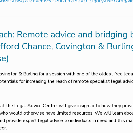
pQLSck8GXB8Qx02FVebIV5Ji08JfzL9Zl92yZCZfgdLyXNPYGl6g/v
ch: Remote advice and bridging ba
ifford Chance, Covington & Burlin
se)
ovington & Burling for a session with one of the oldest free leg
entials for increasing the reach of remote specialist legal advic
 at the Legal Advice Centre, will give insight into how they provi
s who would otherwise have limited resources. We will learn ab
d provide expert legal advice to individuals in need and this ma
eer.