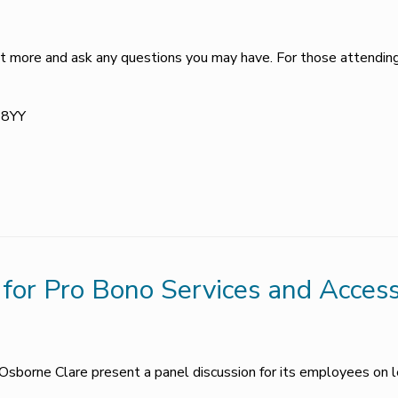
 out more and ask any questions you may have. For those attendin
Y 8YY
for Pro Bono Services and Access
Osborne Clare present a panel discussion for its employees on l