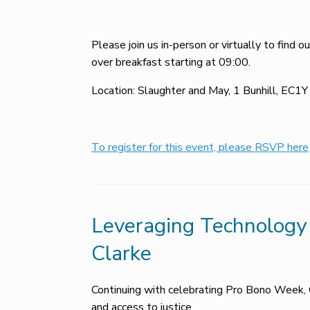
Please join us in-person or virtually to find
over breakfast starting at 09:00.
Location: Slaughter and May, 1 Bunhill, EC1
To register for this event, please RSVP here
Leveraging Technology 
Clarke
Continuing with celebrating Pro Bono Week, 
and access to justice