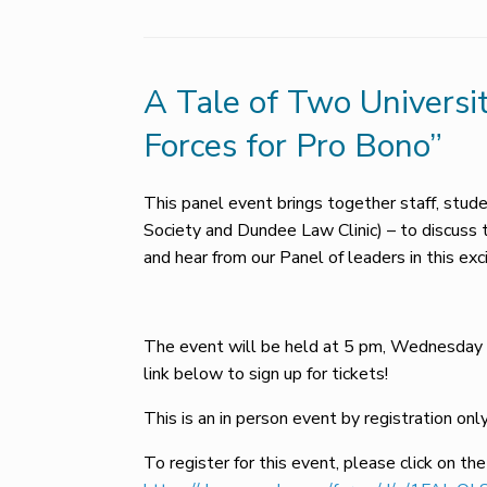
A Tale of Two Universi
Forces for Pro Bono”
This panel event brings together staff, stu
Society and Dundee Law Clinic) – to discuss 
and hear from our Panel of leaders in this exci
The event will be held at 5 pm, Wednesday 
link below to sign up for tickets!
This is an in person event by registration only
To register for this event, please click on the