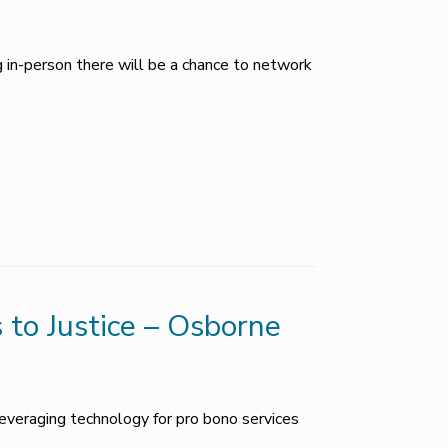
g in-person there will be a chance to network
 to Justice – Osborne
everaging technology for pro bono services