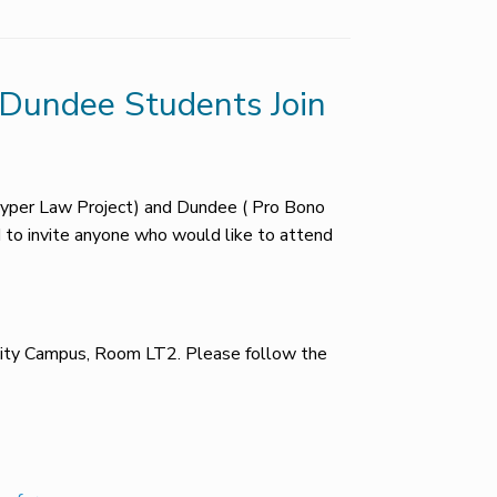
– Dundee Students Join
Tayper Law Project) and Dundee ( Pro Bono
d to invite anyone who would like to attend
sity Campus, Room LT2. Please follow the