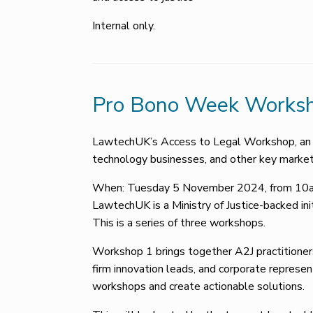
Internal only.
Pro Bono Week Worksh
LawtechUK’s Access to Legal Workshop, an in
technology businesses, and other key market
When: Tuesday 5 November 2024, from 10am
LawtechUK is a Ministry of Justice-backed ini
This is a series of three workshops.
Workshop 1 brings together A2J practitioners
firm innovation leads, and corporate repres
workshops and create actionable solutions.