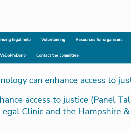
inding legal help
Volunteering
Resources for organisers
WeDoProBono
Contact the committee
ology can enhance access to just
nce access to justice (Panel Talk
egal Clinic and the Hampshire & 