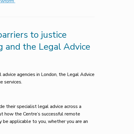
iewform
rriers to justice
g and the Legal Advice
al advice agencies in London, the Legal Advice
e services.
de their specialist legal advice across a
out how the Centre’s successful remote
y be applicable to you, whether you are an