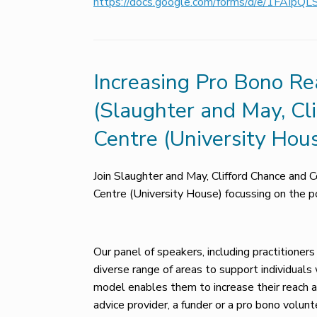
https://docs.google.com/forms/d/e/1FAI
Increasing Pro Bono Rea
(Slaughter and May, Cl
Centre (University Hou
Join Slaughter and May, Clifford Chance and C
Centre (University House) focussing on the pot
Our panel of speakers, including practitioners
diverse range of areas to support individual
model enables them to increase their reach an
advice provider, a funder or a pro bono volunt