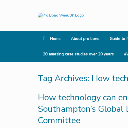
Skip
to
content
Home
About pro bono
Guide to f
20 amazing case studies over 20 years
#
Tag Archives:
How techn
How technology can enha
Southampton’s Global L
Committee