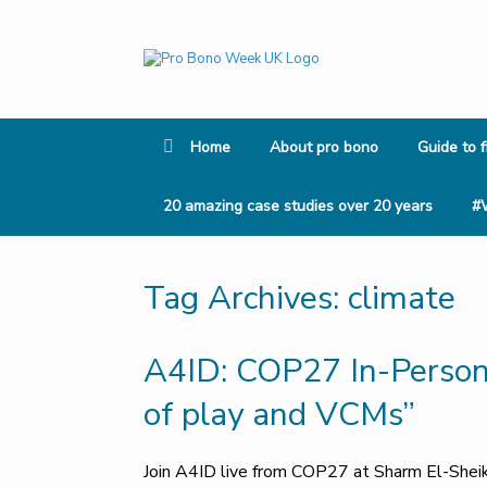
Skip
to
content
Home
About pro bono
Guide to f
20 amazing case studies over 20 years
#
Tag Archives:
climate
A4ID: COP27 In-Person 
of play and VCMs”
Join A4ID live from COP27 at Sharm El-Shei