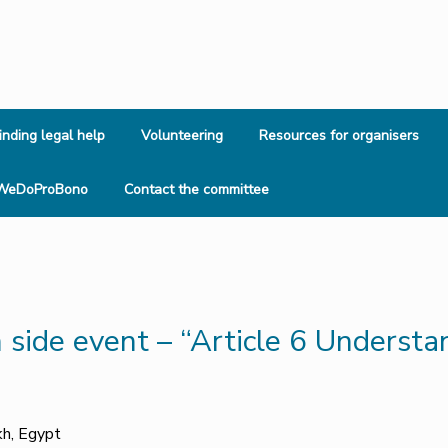
inding legal help
Volunteering
Resources for organisers
WeDoProBono
Contact the committee
side event – “Article 6 Understan
kh, Egypt