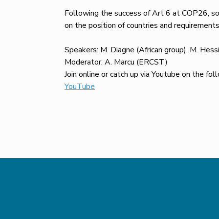
Following the success of Art 6 at COP26, so
on the position of countries and requirement
Speakers: M. Diagne (African group), M. Hess
Moderator: A. Marcu (ERCST)
Join online or catch up via Youtube on the fol
YouTube