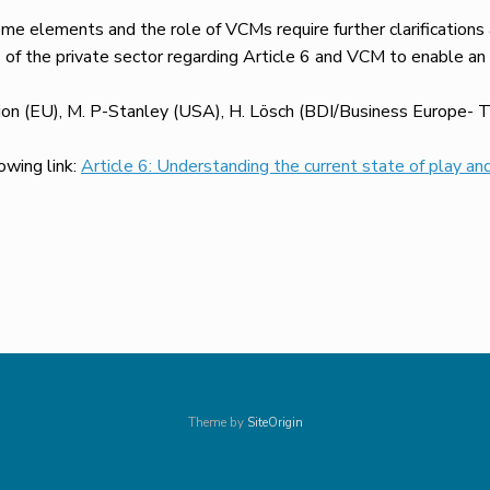
me elements and the role of VCMs require further clarifications
s of the private sector regarding Article 6 and VCM to enable an
ion (EU), M. P-Stanley (USA), H. Lösch (BDI/Business Europe- TB
lowing link:
Article 6: Understanding the current state of play and
Theme by
SiteOrigin