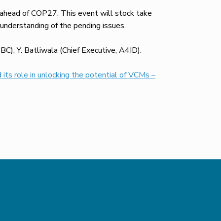
 ahead of COP27. This event will stock take
 understanding of the pending issues.
C), Y. Batliwala (Chief Executive, A4ID).
 its role in unlocking the potential of VCMs –