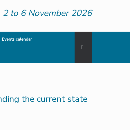
2 to 6 November 2026
Events calendar
ding the current state