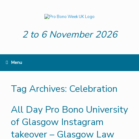
Skip
to
content
2 to 6 November 2026
Menu
Tag Archives:
Celebration
All Day Pro Bono University
of Glasgow Instagram
takeover – Glasgow Law