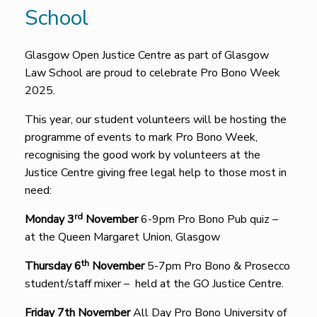
School
Glasgow Open Justice Centre as part of Glasgow
Law School are proud to celebrate Pro Bono Week
2025.
This year, our student volunteers will be hosting the
programme of events to mark Pro Bono Week,
recognising the good work by volunteers at the
Justice Centre giving free legal help to those most in
need:
rd
Monday 3
November
6-9pm Pro Bono Pub quiz –
at the Queen Margaret Union, Glasgow
th
Thursday 6
November
5-7pm Pro Bono & Prosecco
student/staff mixer – held at the GO Justice Centre.
Friday 7th November
All Day Pro Bono University of