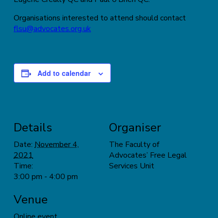
Organisations interested to attend should contact
flsu@advocates.org.uk
Add to calendar
Details
Organiser
Date:
November 4,
The Faculty of
2021
Advocates’ Free Legal
Time:
Services Unit
3:00 pm - 4:00 pm
Venue
Online event