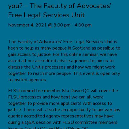
you? – The Faculty of Advocates’
Free Legal Services Unit
November 4, 2021 @ 3:00 pm
-
4:00 pm
The Faculty of Advocates’ Free Legal Services Unit is
keen to help as many people in Scotland as possible to
gain access to justice. For this online seminar, we have
asked all our accredited advice agencies to join us to
discuss the Unit’s processes and how we might work
together to reach more people. This event is open only
to invited agencies.
FLSU committee member Isla Davie QC will cover the
FLSU processes and how best we can all work
together to provide more applicants with access to
justice. There will also be an opportunity to answer any
queries accredited agency representatives may have
during a Q&A session with FLSU committee members
Eugene Creally QC and Paul 0’Brien QC.