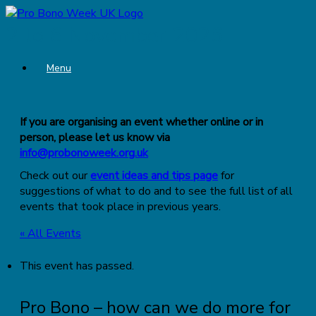
Skip
to
2 to 6 November 2026
content
Menu
If you are organising an event whether online or in
person, please let us know via
info@probonoweek.org.uk
Check out our
event ideas and tips page
for
suggestions of what to do and to see the full list of all
events that took place in previous years.
« All Events
This event has passed.
Pro Bono – how can we do more for