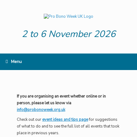
Skip
to
content
2 to 6 November 2026
Menu
If you are organising an event whether online or in
person, please let us know via
info@probonoweek.org.uk
Check out our
event ideas and tips page
for suggestions
of what to do and to see the full list of all events that took
place in previous years.