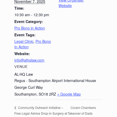
View Organiser
November 7, 2025
Website
Time:
10:30 am - 12:30 pm
Event Category:
Pro Bono in Action
Event Tags:
Legal Clinic
,
Pro Bono
In Action
Website:
info@alhqlaw.com
VENUE
AL-HQ Law
Regus - Southampton Airport International House
George Curl Way
Southampton
,
SO18 2RZ
+ Google Map
Coram Chambers
Community Outreach Initiative –
Free Legal Advice Drop-in Surgery at
Takeover of Dads