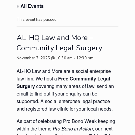
« All Events
This event has passed.
AL-HQ Law and More –
Community Legal Surgery
November 7, 2025 @ 10:30 am
-
12:30 pm
AL-HQ Law and More are a social enterprise
law firm. We host a
Free Community Legal
Surgery
covering many areas of law, send an
email to find out if your enquiry can be
supported. A social enterprise legal practice
and registered law clinic for your local needs.
As part of celebrating Pro Bono Week keeping
within the theme
Pro Bono in Action
, our next