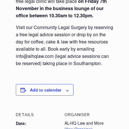
free legal clinic will take place
on Friday 7th
November
in the business lounge of our
office
between 10.30am to 12.30pm.
Visit our Community Legal Surgery by reserving
a free legal advice session or drop by on the
day for coffee, cake & law with free resources
available to all. Book early by emailing
info@alhqlaw.com (legal advice sessions can
be reserved) taking place in Southampton.
Add to calendar
DETAILS
ORGANISER
AL-HQ Law and More
Date: