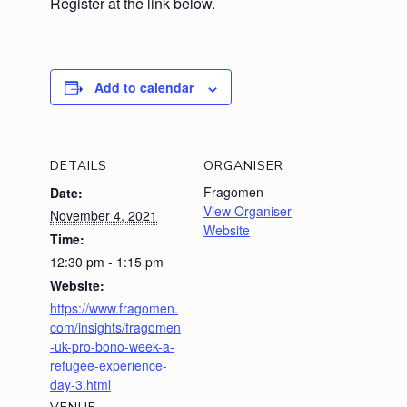
Register at the link below.
Add to calendar
DETAILS
ORGANISER
Fragomen
Date:
View Organiser
November 4, 2021
Website
Time:
12:30 pm - 1:15 pm
Website:
https://www.fragomen.
com/insights/fragomen
-uk-pro-bono-week-a-
refugee-experience-
day-3.html