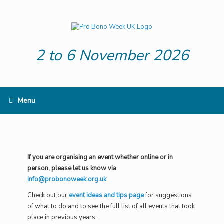
Skip
to
content
2 to 6 November 2026
Menu
If you are organising an event whether online or in
person, please let us know via
info@probonoweek.org.uk
Check out our
event ideas and tips page
for suggestions
of what to do and to see the full list of all events that took
place in previous years.