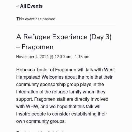
« All Events
This event has passed.
A Refugee Experience (Day 3)
– Fragomen
November 4, 2021 @ 12:30 pm
-
1:15 pm
Rebecca Tester
of Fragomen will talk with West
Hampstead Welcomes about the role that their
community sponsorship group plays in the
integration of the refugee family whom they
support. Fragomen staff are directly involved
with WHW, and we hope that this talk will
inspire people to consider establishing their
own community groups.