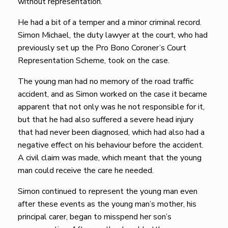
without representation.
He had a bit of a temper and a minor criminal record.
Simon Michael, the duty lawyer at the court, who had
previously set up the Pro Bono Coroner’s Court
Representation Scheme, took on the case.
The young man had no memory of the road traffic
accident, and as Simon worked on the case it became
apparent that not only was he not responsible for it,
but that he had also suffered a severe head injury
that had never been diagnosed, which had also had a
negative effect on his behaviour before the accident.
A civil claim was made, which meant that the young
man could receive the care he needed.
Simon continued to represent the young man even
after these events as the young man’s mother, his
principal carer, began to misspend her son’s