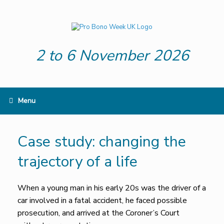
Skip
to
content
2 to 6 November 2026
Menu
Case study: changing the
trajectory of a life
When a young man in his early 20s was the driver of a
car involved in a fatal accident, he faced possible
prosecution, and arrived at the Coroner’s Court