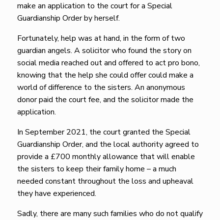
make an application to the court for a Special
Guardianship Order by herself.
Fortunately, help was at hand, in the form of two
guardian angels. A solicitor who found the story on
social media reached out and offered to act pro bono,
knowing that the help she could offer could make a
world of difference to the sisters. An anonymous
donor paid the court fee, and the solicitor made the
application.
In September 2021, the court granted the Special
Guardianship Order, and the local authority agreed to
provide a £700 monthly allowance that will enable
the sisters to keep their family home – a much
needed constant throughout the loss and upheaval
they have experienced.
Sadly, there are many such families who do not qualify