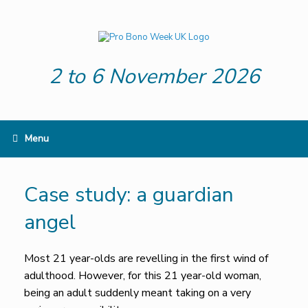
Skip
to
content
2 to 6 November 2026
Menu
Case study: a guardian
angel
Most 21 year-olds are revelling in the first wind of
adulthood. However, for this 21 year-old woman,
being an adult suddenly meant taking on a very