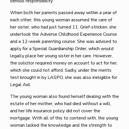
serious responsibility.
When both her parents passed away within a year of
each other, this young woman assumed the care of
her sister, who had just turned 11. Grief-stricken, she
undertook the Adverse Childhood Experience Course
and a 12-week parenting course. She was advised to
apply for a Special Guardianship Order, which would
legally place her young sister in her care. However,
the solicitor required money on account to act for her,
which she could not afford. Sadly, under the merits
test brought in by LASPO, she was also ineligible for
Legal Aid.
The young woman also found herself dealing with the
estate of her mother, who had died without a will,
and her life insurance policy did not cover the
mortgage. With all of this to contend with, the young
woman lacked the knowledge and the strength to