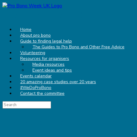
Skip
to
2 to 6 November 2026
content
Home
About pro bono
Guide to finding legal help
The Guides to Pro Bono and Other Free Advice
Volunteering
Resources for organisers
Media resources
Event ideas and tips
Events calendar
20 amazing case studies over 20 years
#WeDoProBono
Contact the committee
Search
for:
Case study: a brighter tomorrow