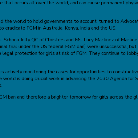
 that occurs all over the world, and can cause permanent physica
und the world to hold governments to account, turned to Advoca
to eradicate FGM in Australia, Kenya, India and the US.
Schona Jolly QC of Cloisters and Ms. Lucy Martinez of Martinez
minal trial under the US federal FGM ban) were unsuccessful, but
 legal protection for girls at risk of FGM. They continue to lob
is actively monitoring the cases for opportunities to constructi
 world is doing crucial work in advancing the 2030 Agenda for
s.
FGM ban and therefore a brighter tomorrow for girls across the g