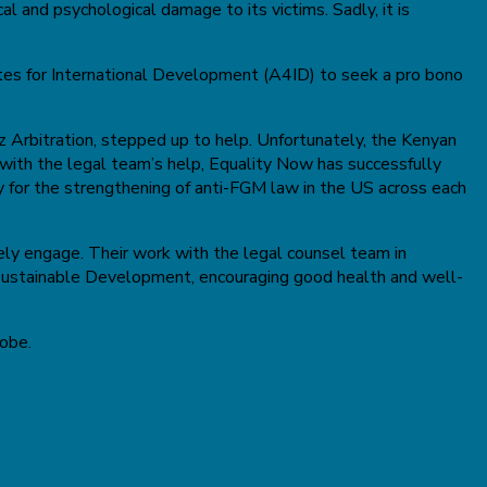
l and psychological damage to its victims. Sadly, it is
tes for International Development (A4ID) to seek a pro bono
 Arbitration, stepped up to help. Unfortunately, the Kenyan
 with the legal team’s help, Equality Now has successfully
by for the strengthening of anti-FGM law in the US across each
vely engage. Their work with the legal counsel team in
 Sustainable Development, encouraging good health and well-
lobe.