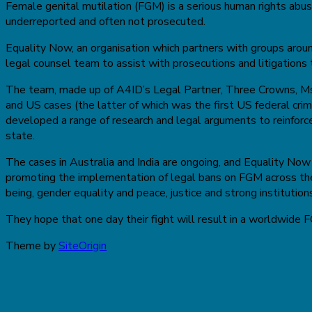
Female genital mutilation (FGM) is a serious human rights abuse
underreported and often not prosecuted.
Equality Now, an organisation which partners with groups aro
legal counsel team to assist with prosecutions and litigations 
The team, made up of A4ID’s Legal Partner, Three Crowns, Ms. 
and US cases (the latter of which was the first US federal cri
developed a range of research and legal arguments to reinforce
state.
The cases in Australia and India are ongoing, and Equality Now 
promoting the implementation of legal bans on FGM across the
being, gender equality and peace, justice and strong institution
They hope that one day their fight will result in a worldwide 
Theme by
SiteOrigin